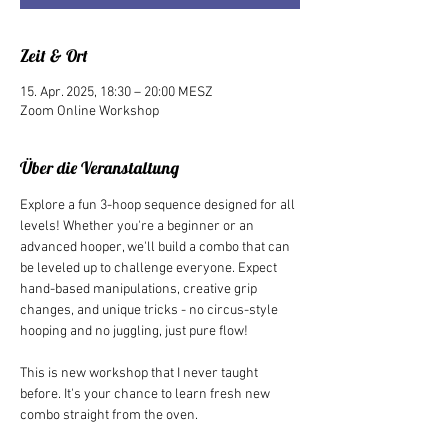
Zeit & Ort
15. Apr. 2025, 18:30 – 20:00 MESZ
Zoom Online Workshop
Über die Veranstaltung
Explore a fun 3-hoop sequence designed for all 
levels! Whether you're a beginner or an 
advanced hooper, we'll build a combo that can 
be leveled up to challenge everyone. Expect 
hand-based manipulations, creative grip 
changes, and unique tricks - no circus-style 
hooping and no juggling, just pure flow!
This is new workshop that I never taught 
before. It's your chance to learn fresh new 
combo straight from the oven.