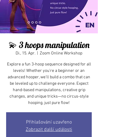
💫 3 hoops manipulation
Di., 15. Apr.
  |  
Zoom Online Workshop
Explore a fun 3-hoop sequence designed for all
levels! Whether you're a beginner or an
advanced hooper, we'll build a combo that can
be leveled up to challenge everyone. Expect
hand-based manipulations, creative grip
changes, and unique tricks—no circus-style
hooping, just pure flow!
Přihlašování uzavřeno
Zobrazit další události