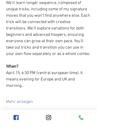
We’ll learn longer sequence, composed of 
unique tricks, including some of my signature 
moves that you won’t find anywhere else. Each 
trick will be connected with creative 
transitions. We’ll explore variations for both 
beginners and advanced hoopers, ensuring 
everyone can grow at their own pace. You'll 
take out tricks and transition you can use in 
your own flow separately or as a whole combo.
When?
April 15, 6:30 PM (central european time). It 
means evening for Europe and UK and 
morning…
Mehr anzeigen
Tickets