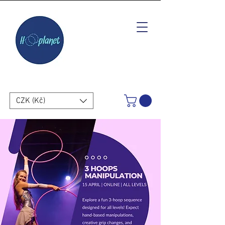
CZK (Kč)