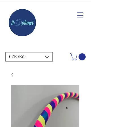
CZK (Kč)