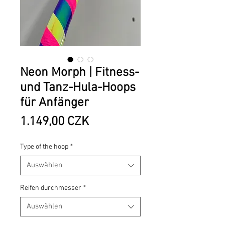
Neon Morph | Fitness-
und Tanz-Hula-Hoops
für Anfänger
Preis
1.149,00 CZK
Type of the hoop
*
Auswählen
Reifen durchmesser
*
Auswählen