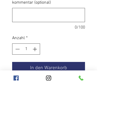
kommentar (optional)
0/100
Anzahl
*
In den Warenkorb
The Neon Morph hoop is suitable for
beginner hoopers. The design is
made up of distinctive changing
tapes. In addition, the yellow tape
glows under UV light, just like the
UV pink anti-slip tape. They will help
you hold the hoops wherever you
Hooplanet
need them.
Geschäftsbedingungen