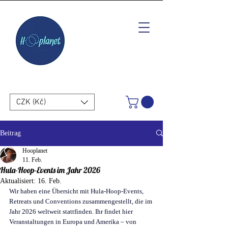
CZK (Kč)
Beitrag
Hooplanet
11. Feb.
Hula-Hoop-Events im Jahr 2026
Aktualisiert:
16. Feb.
Wir haben eine Übersicht mit Hula-Hoop-Events, 
Retreats und Conventions zusammengestellt, die im 
Jahr 2026 weltweit stattfinden. Ihr findet hier 
Veranstaltungen in Europa und Amerika – von 