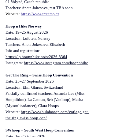
01 Volyně, Czech republic
Teachers: Aneta Jokesova, rest TBA soon
Website: 
https://www.artcamp.cz
Hoop n Hike Norway
Date: 19–25 August 2026
Location: Lofoten, Norway
Teachers: Aneta Jokesova, Elisabeth
Info and registration: 
https://lp.hoopnhike.no/sr2026-8364
Instagram
: 
https://www.instagram.com/hoopnhike
Get The Ring – Swiss Hoop Convention
Date: 25–27 September 2026
Location: Elm, Glarus, Switzerland
Partially confirmed teachers: Amanda Lee (Miss 
Hoopdidoo), La Gatoun, Seb (Vanloop), Masha 
(Mysoulisadancer), Clara Hoops
Website: 
https://www.hulahooop.com/vorlage-get-
the-ring-swiss-hoop-con/
SWhoop – South West Hoop Convention
Date: 1–5 October 2026