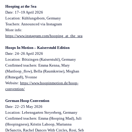
Hooping at the Sea
Date: 17–19 April 2026
Location: Kühlungsborn, Germany
Teachers: Announced via Instagram
More info: 
https://www.instagram.com/hooping_at_the_sea
Hoops In Motion – Kaiserstuhl Edition
Date: 24–26 April 2026
Location: Bötzingen (Kaiserstuhl), Germany
Confirmed teachers: Emma Kenna, Mary 
(Mariloop_flow), Bella (Raumkreise), Meghan 
(Ohmega8), Yvonne
Website: 
https://www.hoopinmotion.de/hoop-
convention/
German Hoop Convention
Date: 22–25 May 2026
Location: Lebensgarten Steyerberg, Germany
Confirmed teachers: Emma (Hooping Mad), Juli 
(Hoopingness), Kristin Lahoop, Marianna 
DeSanctis, Rachel Dances With Circles, Rosi, Seb 