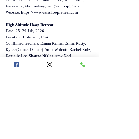
Kassandra, Abi Lindsey, Seb (Vanloop), Sarah
Website: 
https://www.oasishoopretreat.com
High Altitude Hoop Retreat
Date: 25–29 July 2026
Location: Colorado, USA
Confirmed teachers: Emma Kenna, Eshna Kutty, 
Kylee (Comet Dancer), Anna Wolcott, Rachel Ruiz, 
Danielle Lee, Shauna Nikles, Amy Neel
Website: 
https://www.highaltitudehoopretreat.com/hahr2026
Oasis Hoop Retreat – September Edition
Date: 26 September – 3 October 2026
Location: Cahuita, Costa Rica
Teachers: TBA
Website: 
https://www.oasishoopretreat.com