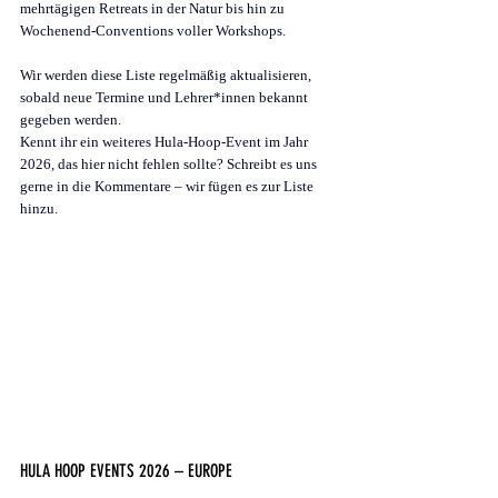
mehrtägigen Retreats in der Natur bis hin zu 
Wochenend-Conventions voller Workshops.
Wir werden diese Liste regelmäßig aktualisieren, 
sobald neue Termine und Lehrer*innen bekannt 
gegeben werden.
Kennt ihr ein weiteres Hula-Hoop-Event im Jahr 
2026, das hier nicht fehlen sollte? Schreibt es uns 
gerne in die Kommentare – wir fügen es zur Liste 
hinzu.
HULA HOOP EVENTS 2026 – EUROPE