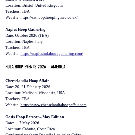
Location: Bristol, United Kingdom
Teachers: TBA
Website: 
https://swhoop.hoopingmad.co.uk/
Naples Hoop Gathering
Date: October 2026 (TBA)
Location: Naples, Italy 
Teachers: TBA
Website: 
https://napleshulahoopgathering.com/
HULA HOOP EVENTS 2026 – AMERICA
Cheeselandia Hoop Affair
Date: 20–21 February 2026
Location: Madison, Wisconsin, USA
Teachers: TBA
Website: 
https://www.cheeselandiahoopaffair.com
Oasis Hoop Retreat – May Edition
Date: 1–7 May 2026
Location: Cahuita, Costa Rica
Confirmed teachers: Danielle Lee, Ailen Cabra, 