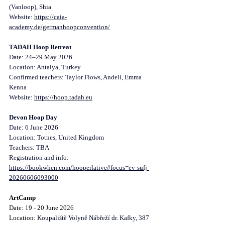
(Vanloop), Shia
Website: 
https://caia-
academy.de/germanhoopconvention/
TADAH Hoop Retreat
Date: 24–29 May 2026
Location: Antalya, Turkey
Confirmed teachers: Taylor Flows, Andeli, Emma 
Kenna
Website: 
https://hoop.tadah.eu
Devon Hoop Day
Date: 6 June 2026
Location: Totnes, United Kingdom
Teachers: TBA
Registration and info: 
https://bookwhen.com/hooperlative#focus=ev-sufj-
20260606093000
ArtCamp
Date: 19 - 20 June 2026
Location: 
Koupaliště Volyně Nábřeží dr. Kafky, 387 