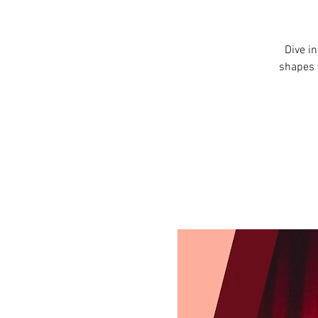
Dive i
shapes 