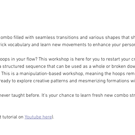
ombo filled with seamless transitions and various shapes that s
rick vocabulary and learn new movements to enhance your persona
oops in your flow? This workshop is here for you to restart your c
 a structured sequence that can be used as a whole or broken down 
. This is a manipulation-based workshop, meaning the hoops rema
ready to explore creative patterns and mesmerizing formations w
never taught before. It's your chance to learn fresh new combo st
 tutorial on 
Youtube here
).