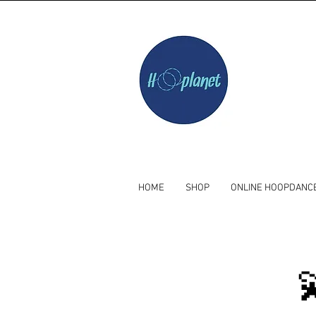
HOME
SHOP
ONLINE HOOPDANC
