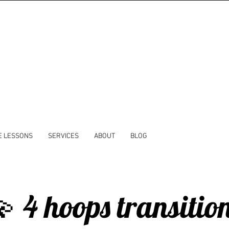
E LESSONS
SERVICES
ABOUT
BLOG
 4 hoops transitio