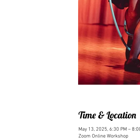
Time & Location
May 13, 2025, 6:30 PM – 8:
Zoom Online Workshop