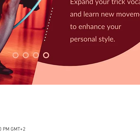
00 PM GMT+2