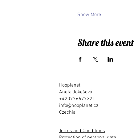
Show More
Share this event
Hooplanet
Aneta Jokešová
+420776677321
info@hooplanet.cz
Czechia
Terms and Conditions
Protection of personal data