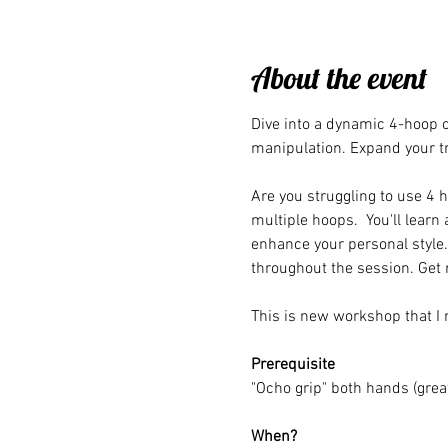
About the event
Dive into a dynamic 4-hoop c
manipulation. Expand your t
Are you struggling to use 4 h
multiple hoops.  You'll learn
enhance your personal style
throughout the session. Get 
This is new workshop that I 
Prerequisite
"Ocho grip" both hands (great
When?