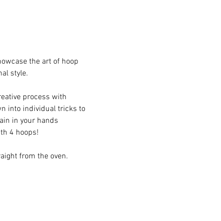
howcase the art of hoop 
l style.
reative process with 
into individual tricks to 
in in your hands 
ith 4 hoops!
raight from the oven.