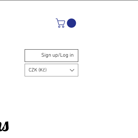
Sign up/Log in
CZK (Kč)
ns