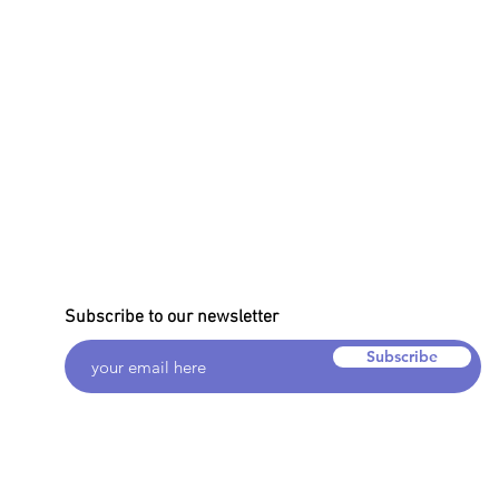
Subscribe to our newsletter
Subscribe