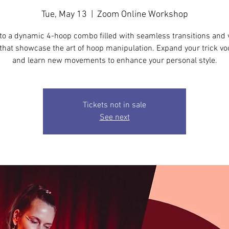
Tue, May 13
  |  
Zoom Online Workshop
nto a dynamic 4-hoop combo filled with seamless transitions and 
that showcase the art of hoop manipulation. Expand your trick vo
and learn new movements to enhance your personal style.
Tickets not in sale
See next