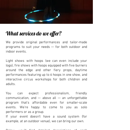
What services do we offer?
We provide original performances and tailor-made
programs to suit your needs — for both outdoor and
indoor events.
Light shows with hoops (we can even include your
logo), fire shows with hoops equipped with five burners
around the edge and other fiery props, daytime
performances featuring up to 6 hoops in one show, and
interactive circus workshops for both children and
adults.
You can expect professionalism, friendly
communication, and — above all — an unforgettable
program that’s affordable even for smaller-scale
events. We’re happy to come to you as solo
performers or as a group.
If your event doesn’t have a sound system (for
example, at an outdoor venue), we can bring our own.