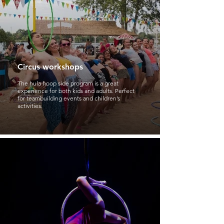
Circus workshops
The hula hoop side program is a great
experience for both kids and adults. Perfect
for teambuilding events and children’s
activities.