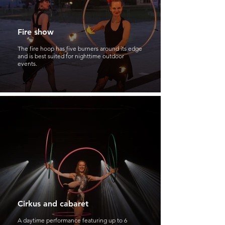
Fire show
The fire hoop has five burners around its edge
and is best suited for nighttime outdoor
events.
Cirkus and cabaret
A daytime performance featuring up to 6