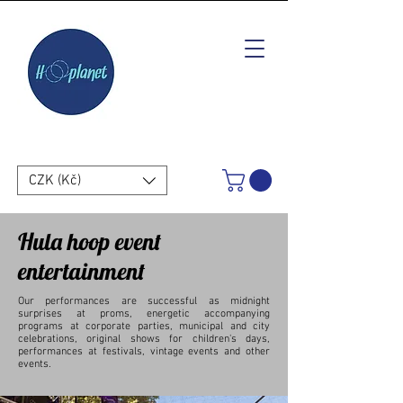
CZK (Kč)
Hula hoop event
entertainment
Our performances are successful as midnight
surprises at proms, energetic accompanying
programs at corporate parties, municipal and city
celebrations, original shows for children's days,
performances at festivals, vintage events and other
events.