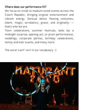
Where does our performance fit?
We focus on small to medium-sized events across the
Czech Republic, bringing original entertainment and
vibrant energy. Sensual dance, flowing costumes,
talent, magic, acrobatics, grace, and originality —
that’s who we are.
Town celebrations, summer festivals, balls (as a
midnight surprise, opening act, or prom performance),
weddings, corporate parties, birthday celebrations,
family and kids’ events, and many more.
The word “can’t” isn’t in our vocabulary. :)