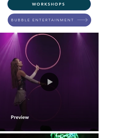
WORKSHOPS
BUBBLE ENTERTAINMENT
Preview