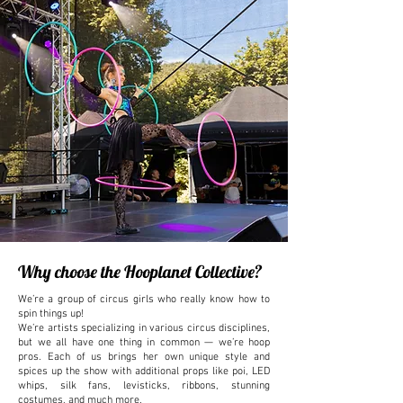
Why choose the Hooplanet Collective?
We’re a group of circus girls who really know how to
spin things up!
We’re artists specializing in various circus disciplines,
but we all have one thing in common — we’re hoop
pros. Each of us brings her own unique style and
spices up the show with additional props like poi, LED
whips, silk fans, levisticks, ribbons, stunning
costumes, and much more.