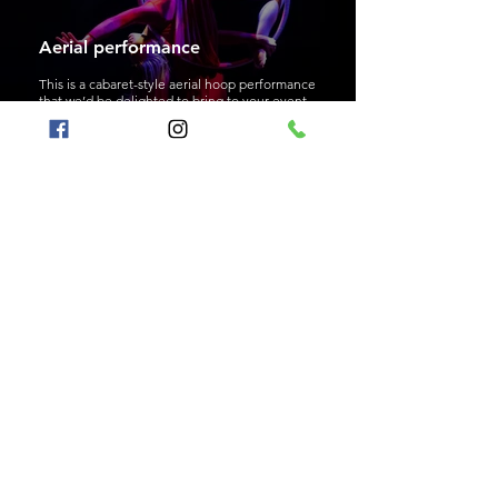
Aerial performance
This is a cabaret-style aerial hoop performance
that we’d be delighted to bring to your event.
Bubble entertainment
An interactive program where we create giant
bubbles together like magic.