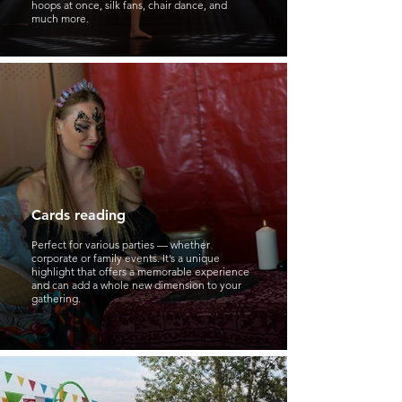
hoops at once, silk fans, chair dance, and
much more.
Cards reading
Perfect for various parties — whether
corporate or family events. It’s a unique
highlight that offers a memorable experience
and can add a whole new dimension to your
gathering.