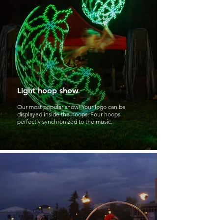
Light hoop show
Our most popular show! Your logo can be
displayed inside the hoops. Four hoops
perfectly synchronized to the music.