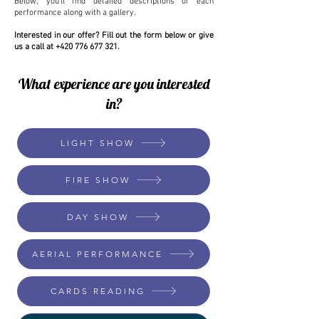
Below, you’ll find detailed descriptions of each
performance along with a gallery.
Interested in our offer? Fill out the form below or give
us a call at
+420 776 677 321
.
What experience are you interested
in?
LIGHT SHOW
FIRE SHOW
DAY SHOW
AERIAL PERFORMANCE
CARDS READING