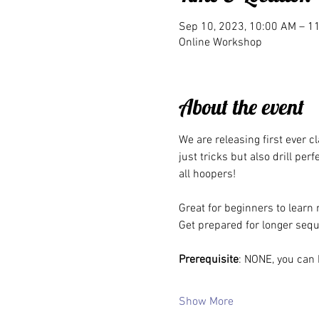
Sep 10, 2023, 10:00 AM – 
Online Workshop
About the event
We are releasing first ever c
just tricks but also drill per
all hoopers!
Great for beginners to learn 
Get prepared for longer sequ
Prerequisite
: NONE, you can 
Show More