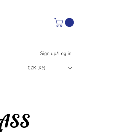
Sign up/Log in
CZK (Kč)
LASS