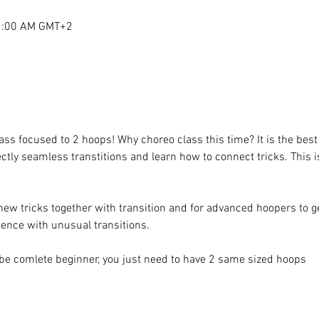
11:00 AM GMT+2
lass focused to 2 hoops! Why choreo class this time? It is the bes
fectly seamless transtitions and learn how to connect tricks. This i
new tricks together with transition and for advanced hoopers to ge
ence with unusual transitions.
be comlete beginner, you just need to have 2 same sized hoops