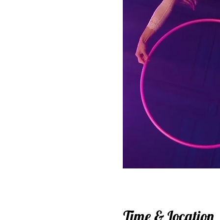
Time & Location