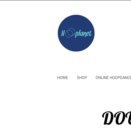
HOME
SHOP
ONLINE HOOPDANC
DOU