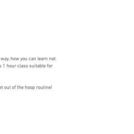
t way, how you can learn not 
s 1 hour class suitable for 
t out of the hoop routine! 