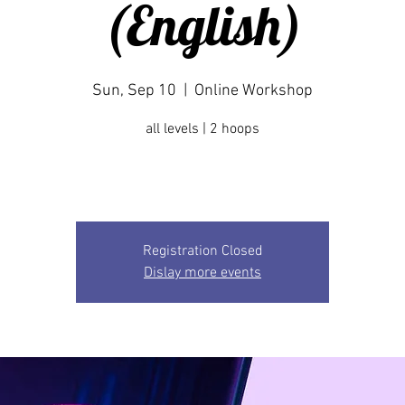
(English)
Sun, Sep 10
  |  
Online Workshop
all levels | 2 hoops
Registration Closed
Dislay more events