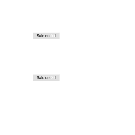
Sale ended
Sale ended