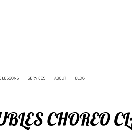
E LESSONS
SERVICES
ABOUT
BLOG
BLES CHOREO C