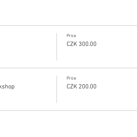
Price
CZK 300.00
Price
rkshop
CZK 200.00