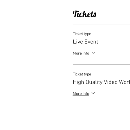
Tickets
Ticket type
Live Event
More info
Ticket type
High Quality Video Wo
More info