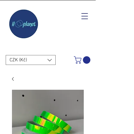
CZK (Kč)