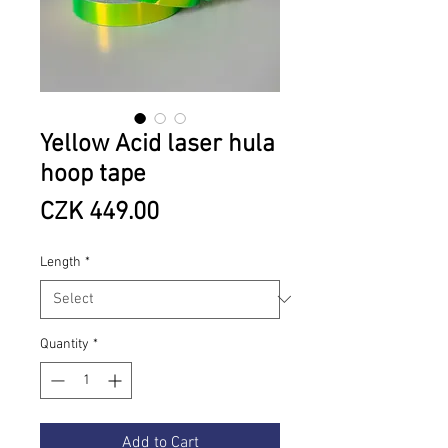
Yellow Acid laser hula
hoop tape
Price
CZK 449.00
Length
*
Quantity
*
Add to Cart