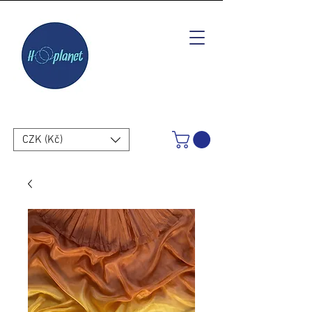
CZK (Kč)