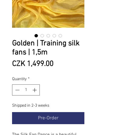
Golden | Training silk
fans | 1,5m
Price
CZK 1,499.00
Quantity
*
Shipped in 2-3 weeks
Pre-Order
The Silk Fan Dance is a beautiful,