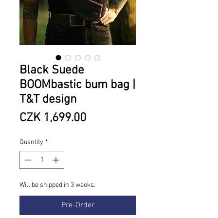
Black Suede
BOOMbastic bum bag |
T&T design
Price
CZK 1,699.00
Quantity
*
Will be shipped in 3 weeks.
Pre-Order