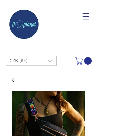
CZK (Kč)