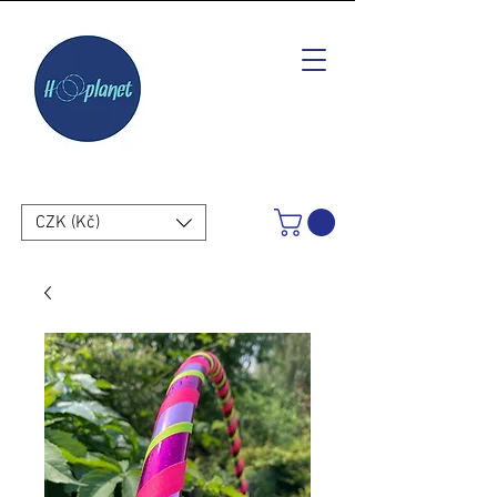
CZK (Kč)