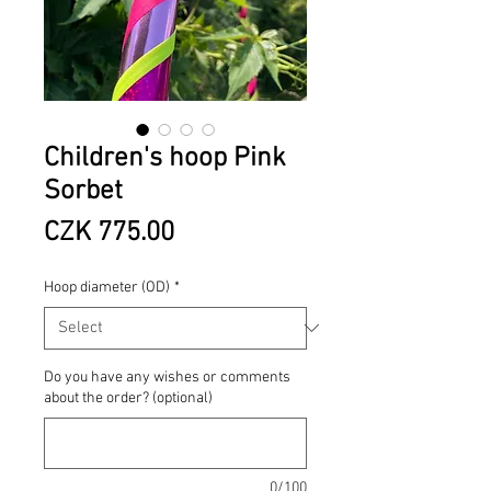
Children's hoop Pink
Sorbet
Price
CZK 775.00
Hoop diameter (OD)
*
Do you have any wishes or comments
about the order? (optional)
0/100