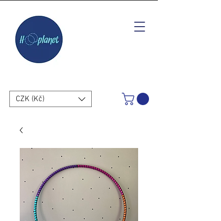
CZK (Kč)