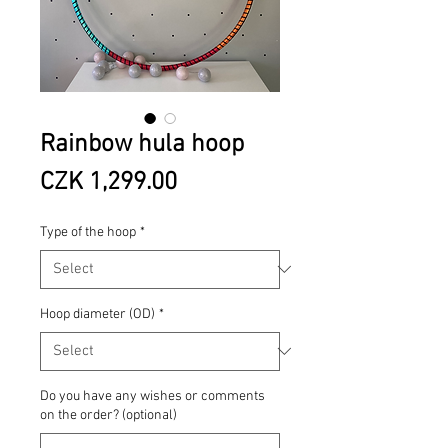
Rainbow hula hoop
Price
CZK 1,299.00
Type of the hoop
*
Hoop diameter (OD)
*
Do you have any wishes or comments
on the order? (optional)