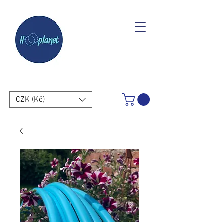
CZK (Kč)