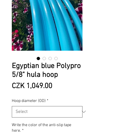
Egyptian blue Polypro
5/8" hula hoop
Price
CZK 1,049.00
Hoop diameter (OD)
*
Write the color of the anti-slip tape
here.
*