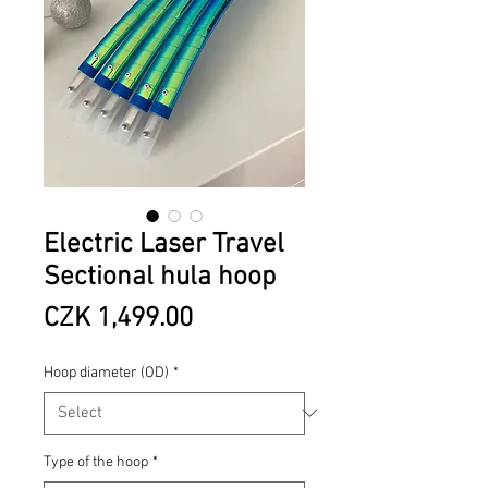
Electric Laser Travel
Sectional hula hoop
Price
CZK 1,499.00
Hoop diameter (OD)
*
Type of the hoop
*