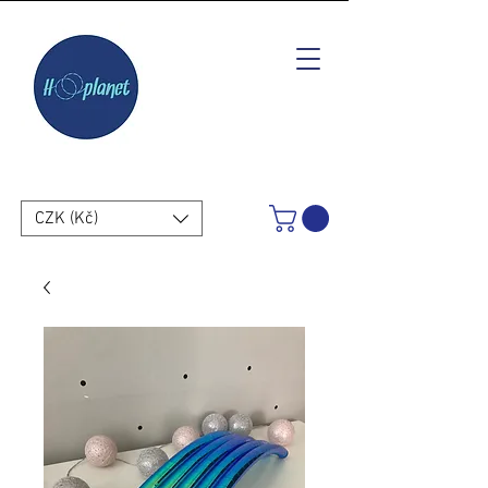
CZK (Kč)