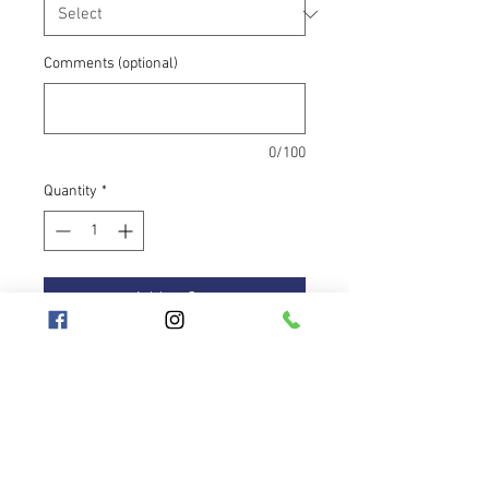
Comments (optional)
0/100
Quantity
*
Add to Cart
The travel hoop is a highly practical
item that every hooper needs. The
hoop plays tones of soft blue with
darker shadows to electric
reflections of blue-yellow in the sun.
It is equipped with anti-slip blue