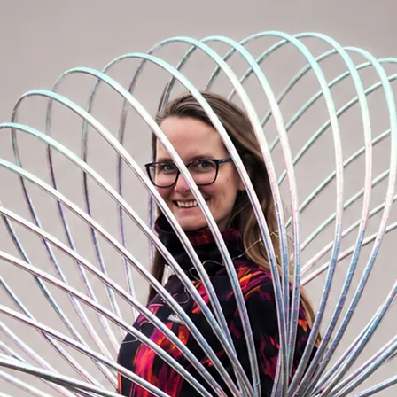
the world (Miracle hoop grip) inside or coat
isit the "Hoopmaking Materials" section and
ur cart. We will add it on your ordered
 this hoop:
PERS:
Polypro 20mm (3/4”)
r than a regular beginner hoop. This means
icks in your hands. Polypro is excellent for
olypro to those who already own some
up their game. A good choice of the second
eter of 85cm. You can still comfortably
 body tricks. Weight of 85cm polypro
hoop) and 280g (taped hoop).
PERS:
Polypro 16mm (5/8”)
uper fast. We recommend this material to