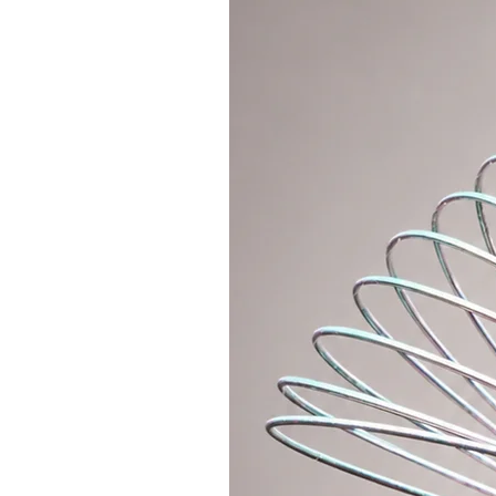
want to put the best grip tape in 
the hoop with protective tape - v
add the desired improvement to yo
hoop.
You can choose from 3 variants of
1.
INTERMEDIATE/ADVANCED HOO
This polypro is lighter and faste
that it allows you to do all the tr
off-body hooping. I recommend p
beginner hoop and want to level 
hoop is polypro 20mm with a diam
hold this hoop on-body and do off
20mm hoop is approx. 210g (bare 
2.
INTERMEDIATE/ADVANCED HOO
This polypro is super light and s