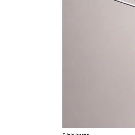
those who want to start their jou
passionate about off body tricks. 
body hooping al all. It’s too fast
cm for spinning with two hoops, b
flow with one hoop. Weight of 7
(bare hoop) and 230g (taped hoop)
3.
ALL LEVELS: Travel sectional h
Sectional travel hoop is divided i
hoop using push buttons. It takes
polypro tubing and is suitable fo
everyone who travels a lot. The bi
saving of space. You can put it i
knowing about it. Weight of 95cm t
travel hoops in “TRAVEL HOOPS” s