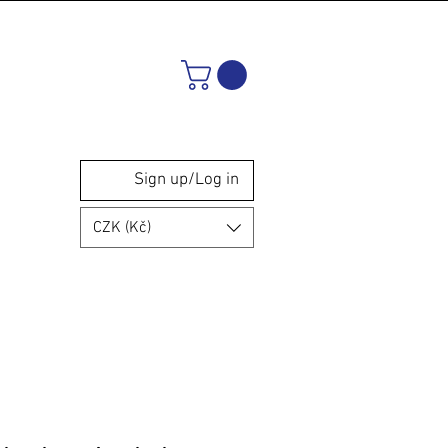
Sign up/Log in
CZK (Kč)