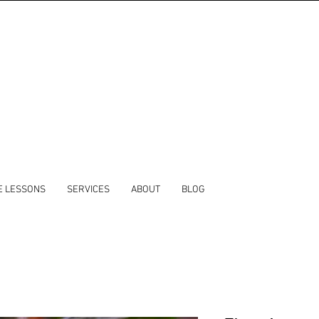
E LESSONS
SERVICES
ABOUT
BLOG