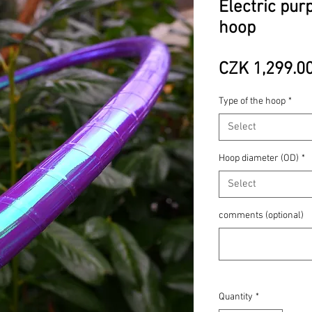
Electric pur
hoop
CZK 1,299.0
Type of the hoop
*
Select
Hoop diameter (OD)
*
Select
comments (optional)
Quantity
*