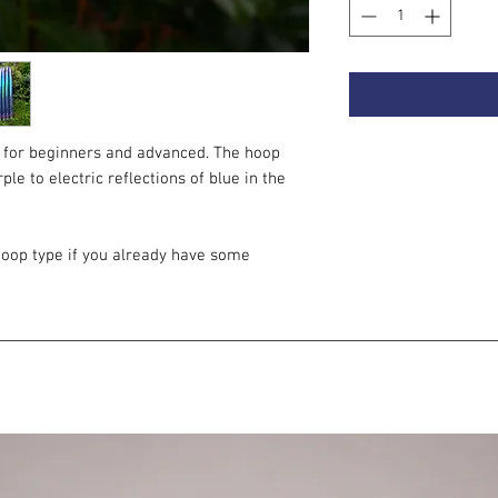
 for beginners and advanced. The hoop
le to electric reflections of blue in the
oop type if you already have some
to the absence of grip tapes on the
 better in the hand than on the body. It only
 you are starting out with hoops, this
 you. For beginners, we recommend multi-
s around the entire hoop.
onsists of a plastic connector, a metal push
ant to level up your hoop, for example, with
tor, an EZ clip, an invisible rivet or you