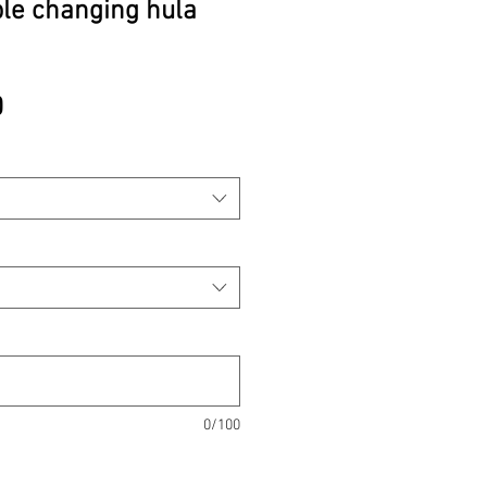
ple changing hula
Price
0
0/100