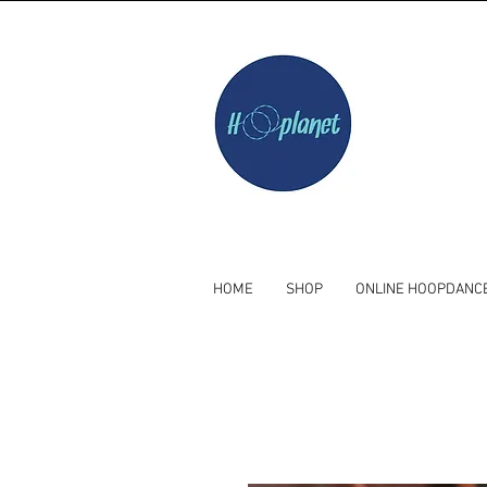
HOME
SHOP
ONLINE HOOPDANC