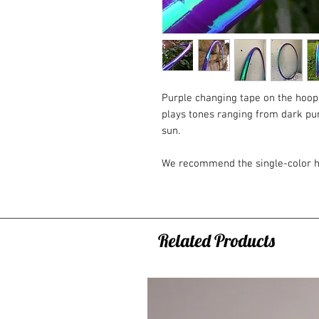
Purple changing tape on the hoop
plays tones ranging from dark purp
sun.
We recommend the single-color h
experience with hoops. Why? Due 
outside of the hoop, this hoop fits
has grip tape on the inside, and if
option may not be sufficient for
Related Products
colored hoops that have grip tape
Classically, the hoop connection c
button and a metal rivet. If you w
a transparent polycarbonate connec