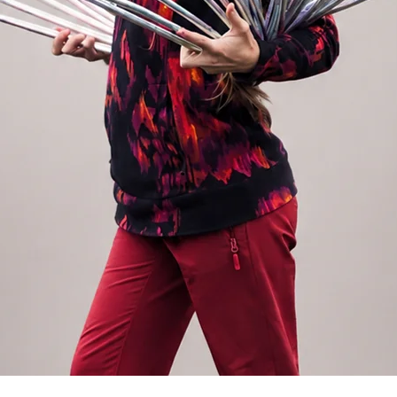
rney with two hoops or if you are
This material is not suitable for long on
 for that. We recommend a diameter of 75
ut also for a magically fast and pleasant
5cm polypro 16mm hoop is approx. 160g
.
oop
nto 5 sections. You can easily assemble the
 maximum 30s. It is made of dance or
r beginners to advanced hoopers – for
g advantage of this type of hoop is the
n your suitcase or backpack without anyone
ravel hoop is approx. 520g. Find all our
ection in the menu.