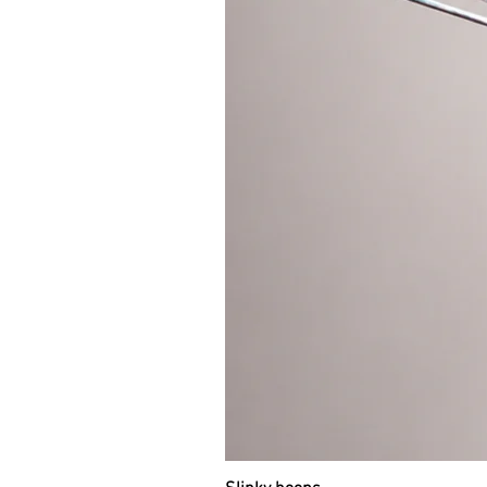
THE COLOR OF THE GRIP TAPE IN
the color of the hoop will be used.