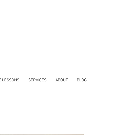
E LESSONS
SERVICES
ABOUT
BLOG