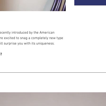
 recently introduced by the American
re excited to snag a completely new type
ill surprise you with its uniqueness.
p?
cy: responds beautifully to movement.
ing colors.
rip - it holds well in your hands. This is
fferent feeling on a first touch.
in cooperation with experts outside the
s it the first of its kind to ever be