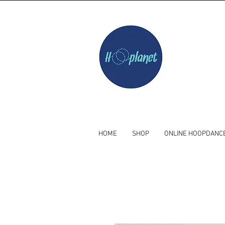
HOME
SHOP
ONLINE HOOPDANC