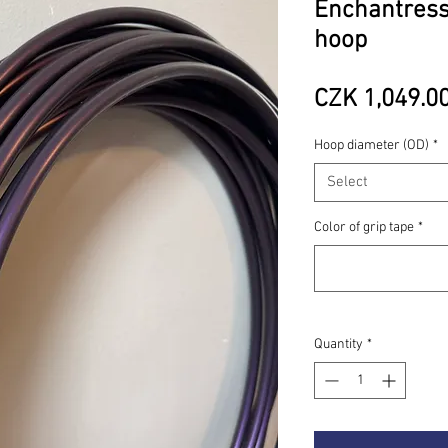
Enchantress
hoop
CZK 1,049.0
Hoop diameter (OD)
*
Select
Color of grip tape
*
Quantity
*