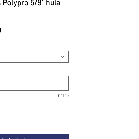
 Polypro 5/8" hula
Price
0
0/100