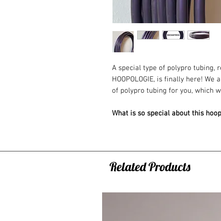
A special type of polypro tubing,
HOOPOLOGIE, is finally here! We a
of polypro tubing for you, which w
What is so special about this hoo
- It is flexible, durable and boun
- It has a shiny surface and chang
- The texture resembles a rubber g
something special. A completely di
Related Products
This special color was developed 
hula hooping community, which make
produced in the world!