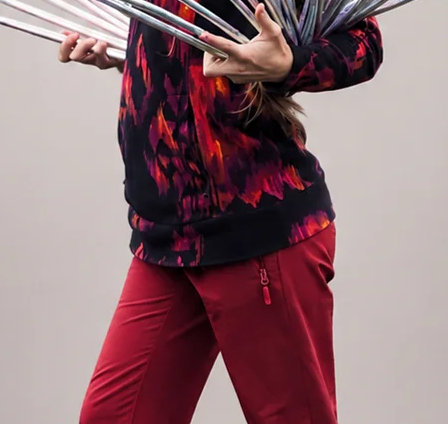
 THE COMMENT
. If not specified, the tape in