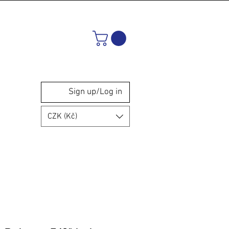
Sign up/Log in
CZK (Kč)