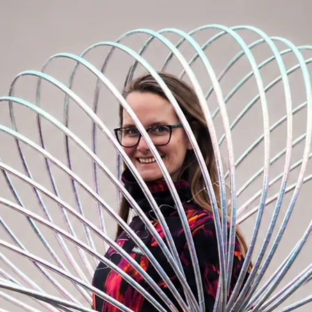
intermediate and advanced hoopers. We
cond hoop option, after you have learned
 the hoops more off your body. Flow with
ifferent dimension. Ideal for your multi
th flow with one hoop.
ypro is suitable for advanced hoopers for
 spinning with multiple hoops.
ze and attached to a backpack, for example.
ith a polypro connector, metal rivet and
ection in hoop production).
tion on your hoop, visit "HOOPMAKING
DD ON an EZ clip, invisible rivet or
hoop.
p tape on the inside of the hoop.
WRITE