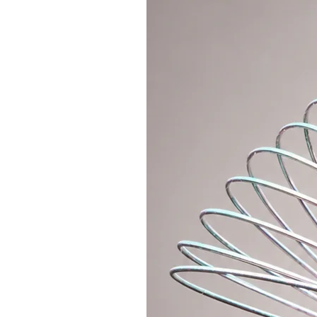
Who is polypro suitable for?
Responsive and bouncy hoop for 
recommend Polypro hoops as a se
the basic tricks and want to spin
polypro moves into a completely d
hoop training, or a fast and smoo
- 16mm (5/8") - generally this pol
mainly off body, fast flow and for
It can be folded into a smaller si
We produce the hoop detachable w
metal push button (standard conn
If you want a lightweight connec
MATERIAL" section, where you can A
polycarbonate connector on your 
The hoop is equipped with anti-sli