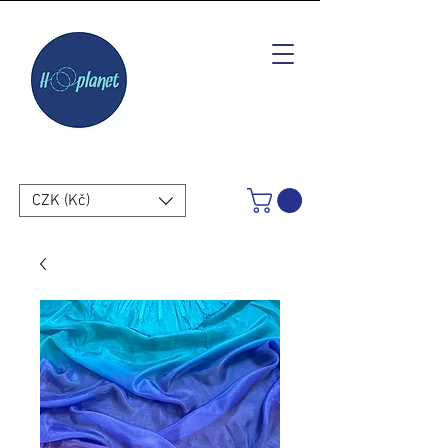
CZK (Kč)