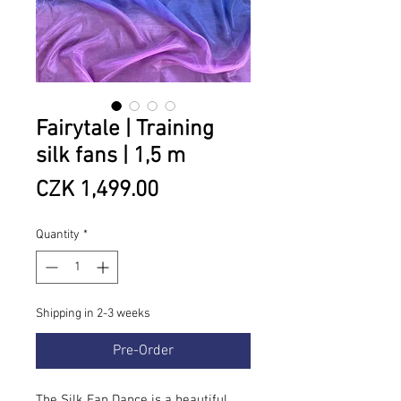
Fairytale | Training
silk fans | 1,5 m
Price
CZK 1,499.00
Quantity
*
Shipping in 2-3 weeks
Pre-Order
The Silk Fan Dance is a beautiful,