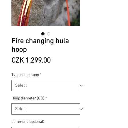
Fire changing hula
hoop
Price
CZK 1,299.00
Type of the hoop
*
Hoop diameter (OD)
*
comment (optional)