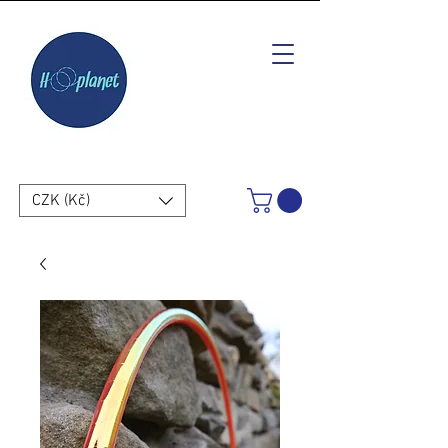
CZK (Kč)