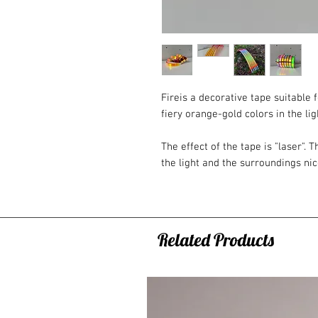
Fireis a decorative tape suitable
fiery orange-gold colors in the lig
The effect of the tape is "laser". T
the light and the surroundings nice
color transitions on the tape are s
Tape length: 45m or 20m
Tape width: 19mm
Related Products
Detail: paper backing, self-adhesi
Note:
- The tape may actually look sligh
and monitor settings).