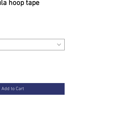
ula hoop tape
rice
Add to Cart