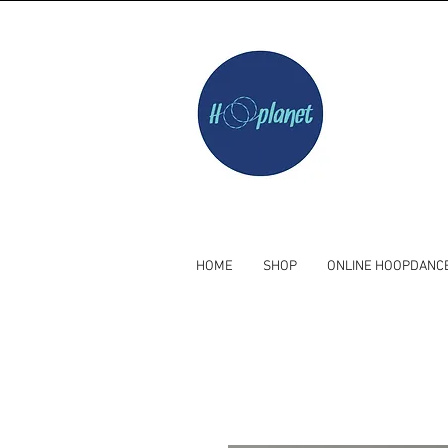
HOME
SHOP
ONLINE HOOPDANC