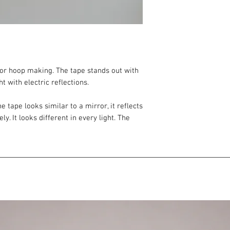
 for hoop making. The tape stands out with
ht with electric reflections.
he tape looks similar to a mirror, it reflects
ly. It looks different in every light. The
oft, gradual.
ve tape
tly different (due to the changing effect