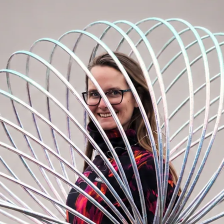
tape delivery from the manufacturer
antee uniform color within one order.
ill need approximately 10m of tape (with a