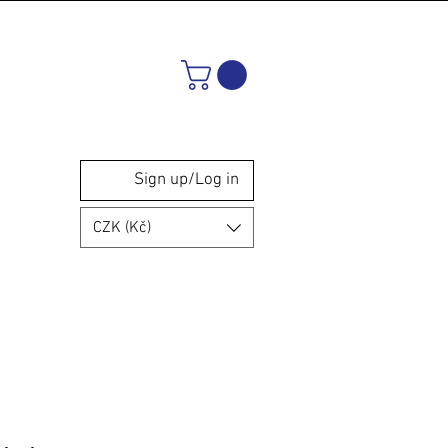
Sign up/Log in
CZK (Kč)