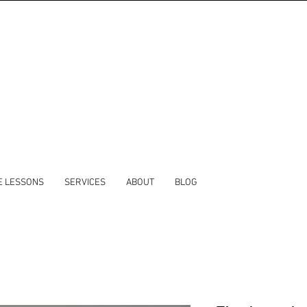
E LESSONS
SERVICES
ABOUT
BLOG