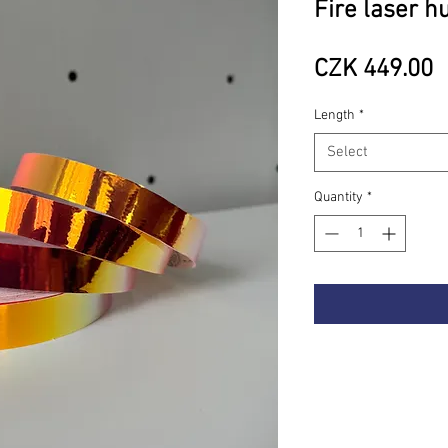
Fire laser h
P
CZK 449.00
Length
*
Select
Quantity
*