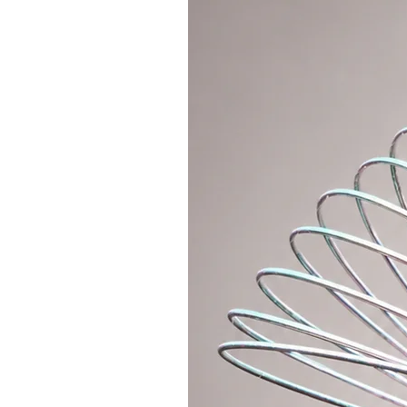
- Sometimes It happens that the 
differs slightly in color. We guar
- for one hoop of size 90cm you w
tube thickness of 19mm or 3/4")