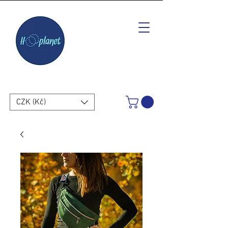
CZK (Kč)