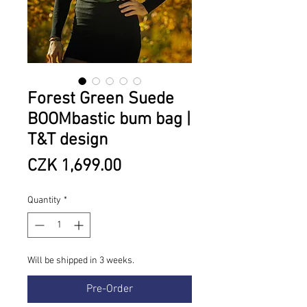
Forest Green Suede
BOOMbastic bum bag |
T&T design
Price
CZK 1,699.00
Quantity
*
Will be shipped in 3 weeks.
Pre-Order