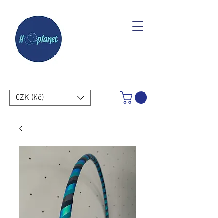
CZK (Kč)