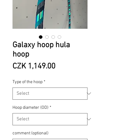
Galaxy hoop hula
hoop
Price
CZK 1,149.00
Type of the hoop
*
Hoop diameter (OD)
*
comment (optional)