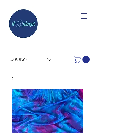
CZK (Kč)