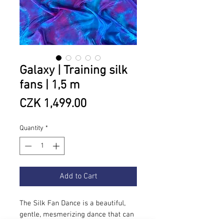
Galaxy | Training silk
fans | 1,5 m
Price
CZK 1,499.00
Quantity
*
Add to Cart
The Silk Fan Dance is a beautiful,
gentle, mesmerizing dance that can