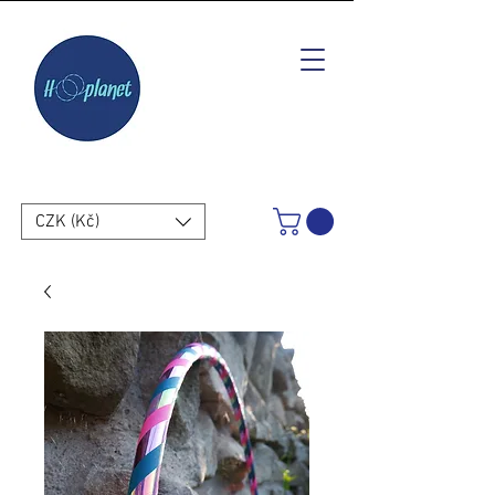
CZK (Kč)