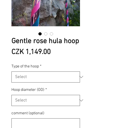
Gentle rose hula hoop
Price
CZK 1,149.00
Type of the hoop
*
Hoop diameter (OD)
*
comment (optional)