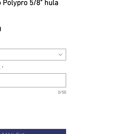
 Polypro 5/8" hula
Price
0
.
*
0/50