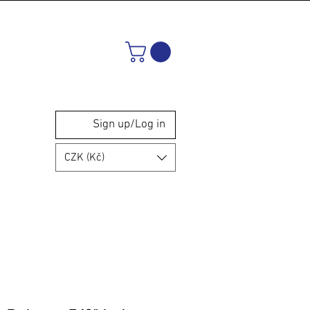
Sign up/Log in
CZK (Kč)