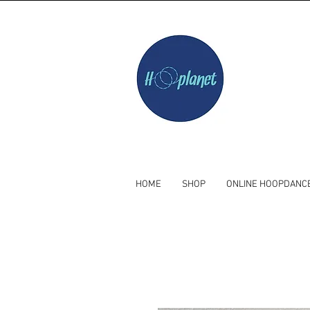
HOME
SHOP
ONLINE HOOPDANC