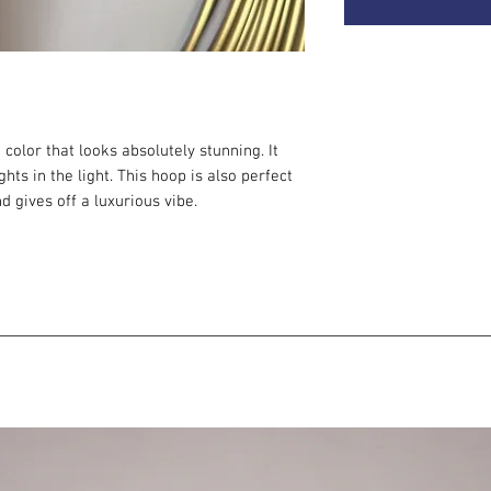
 color that looks absolutely stunning. It
ts in the light. This hoop is also perfect
d gives off a luxurious vibe.
for intermediate and advanced hoopers. We
ur
second
hoop — once you've mastered the
g more off-body flow. With polypro, your
dimension. It's perfect for multi-hoop
 single hoop.
 step after your beginner hoop. Still
g and ideal for intermediate hoopers.
hoopers who focus mainly on off-body