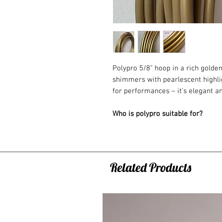
Polypro 5/8" hoop in a rich golden
shimmers with pearlescent highligh
for performances – it's elegant an
Who is polypro suitable for?
A flexible and comfortable hoop 
recommend polypro hoops as yo
basics and want to start explorin
movement evolves to a whole new 
Related Products
training or fast-paced flow with a
20mm (3/4")
– This is a great next
suitable for some on-body hoopin
16mm (5/8")
– Best for advanced 