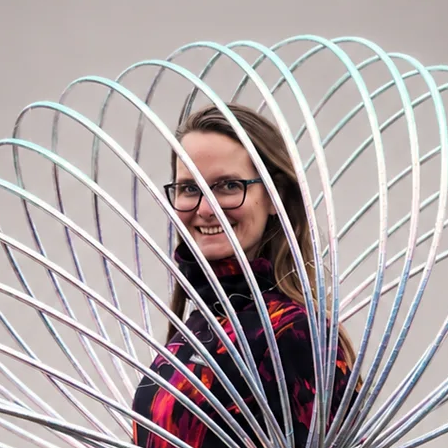
ooping.
om the USA to your hands. The most
ble worldwide. Say goodbye to torn tapes –
d down to almost half its size and clipped
ble using a polypro insert, metal rivet,
on (standard connection in our hoop-
 for your hoop, check out the
Accessories
EZ clip, invisible rivet, or a
e on the inner rim.
Please write your
rder note.
If none is specified, black grip