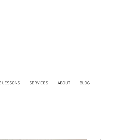
E LESSONS
SERVICES
ABOUT
BLOG