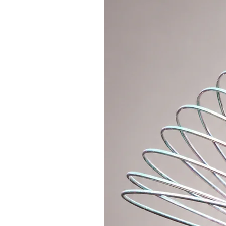
flow, fast movement, and multi-h
Hoopologie Original
– directly fr
luxurious polypro material availa
this hoop can handle any surface.
As a bonus, the hoop can be folde
to a backpack. We make it collapsi
and a metal push-button connecti
making process).
If you’d like a lighter connection
section where you can purchase an 
polycarbonate connector.
The hoop comes with a grippy tap
preferred grip tape color in the o
tape will be used by default.