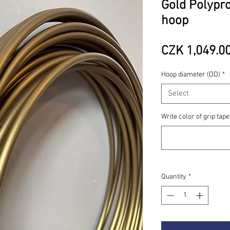
Gold Polypro
hoop
CZK 1,049.0
Hoop diameter (OD)
*
Select
Write color of grip tape
Quantity
*