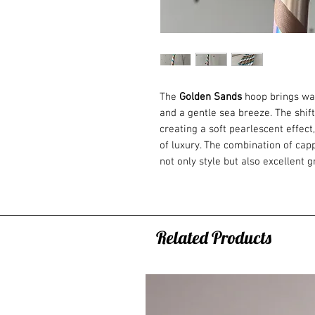
The
Golden Sands
hoop brings war
and a gentle sea breeze. The shift
creating a soft pearlescent effect
of luxury. The combination of cap
not only style but also excellent 
hoop is an ideal choice for beginn
All variants of the hoops are mad
which you can fold down the hoop
Related Products
You can choose from 3 variants of
1. BEGINNERS: Fitness hoop
The heaviest hoop of all the offer