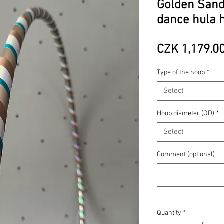
Golden Sands
dance hula 
CZK 1,179.0
Type of the hoop
*
Select
Hoop diameter (OD)
*
Select
Comment (optional)
Quantity
*