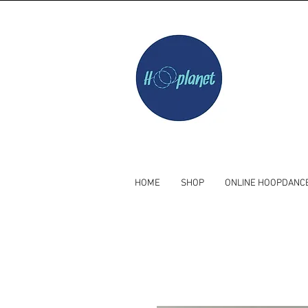
HOME
SHOP
ONLINE HOOPDANC