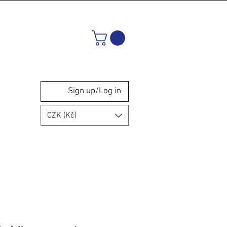
Sign up/Log in
CZK (Kč)