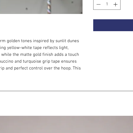
m golden tones inspired by sunlit dunes
ing yellow-white tape reflects light,
, while the matte gold finish adds a touch
puccino and turquoise grip tape ensures
grip and perfect control over the hoop. This
ers.
e with a push button connection, thanks to
 to smaller diameter.
 this hoop:
ed variants. The slower rotation helps you