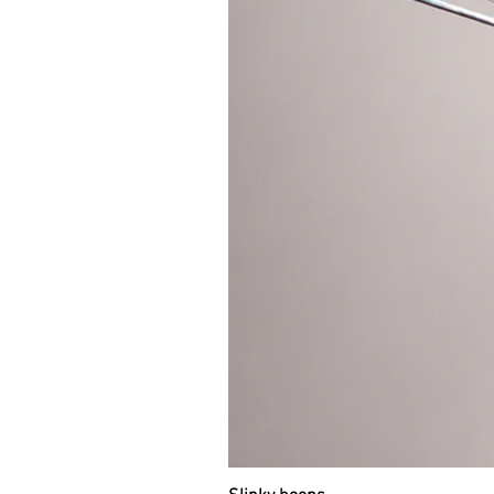
You can put it in your suitcase o
Weight of 95cm travel hoop is appr
“TRAVEL HOOPS” section in the m