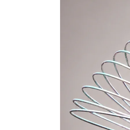
keep the hoop on the waist. This v
shaping and strengthening the co
used sizes of fitness hoops are 1
learn off body tricks we recomme
100cm fitness hoop is approx. 650
2. BEGINNERS: Dance hoop
It still belongs to the category o
helps you keep the hoop on your 
thinner tubing and slightly less w
dance tricks. The diameter of the 
for learning on body and off body
95cm and 90cm in general. Weight
3. ALL LEVELS: Travel sectional h
Sectional travel hoop is divided i
hoop using push buttons. It take
and is suitable for beginners to
travels a lot. The big advantage of