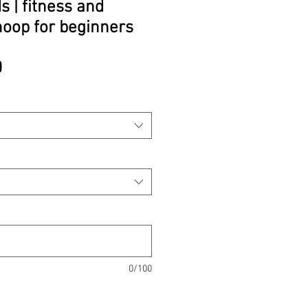
 | fitness and
hoop for beginners
Price
0
0/100