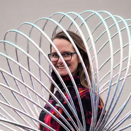
ariant is perfect for on body hooping, body
re. Diameter of the tubing is 25 mm. Most
00cm and 95cm in general. If you want to
nd you to take dance hoop. Weight of
g.
f hoops for beginners. Weight of the hoop
body. However compared to fitness hoops
eight is excellent for mastering basic hoop
tubing is 20 mm. Perfect for all beginners
 tricks. Most used sizes of dance hoops are
 of 95cm dance hoop is approx. 450g.
oop
nto 5 sections. You can easily assemble the
s maximum 30s. It is made of dance tubing
 advanced hoopers – for everyone who
 this type of hoop is the saving of space.