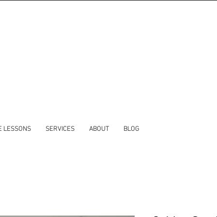
E LESSONS
SERVICES
ABOUT
BLOG