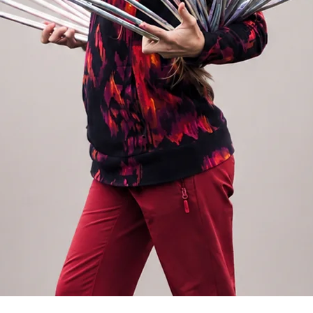
r backpack without anyone knowing about it.
ox. 520g. Find all our travel hoops in
enu.