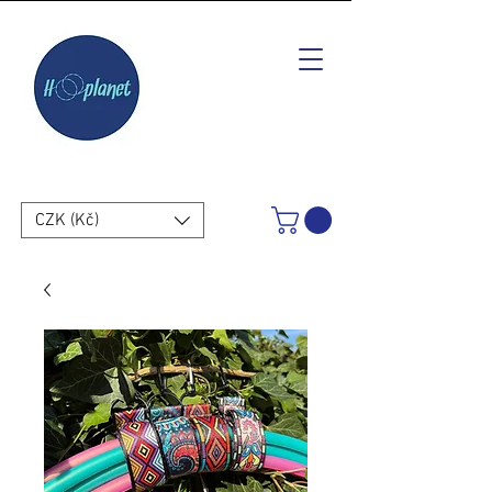
CZK (Kč)