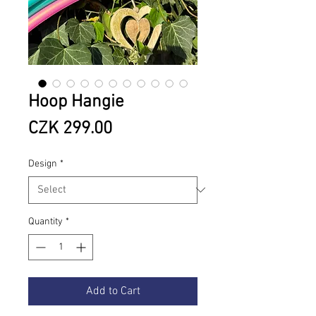
Hoop Hangie
Price
CZK 299.00
Design
*
Quantity
*
Add to Cart