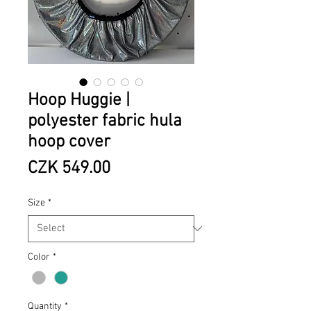
Hoop Huggie |
polyester fabric hula
hoop cover
Price
CZK 549.00
Size
*
Color
*
Quantity
*