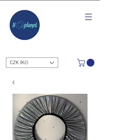
CZK (Kč)