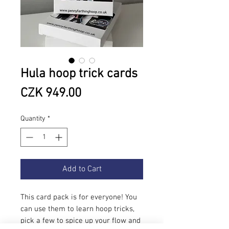
Hula hoop trick cards
Price
CZK 949.00
Quantity
*
Add to Cart
This card pack is for everyone! You
can use them to learn hoop tricks,
pick a few to spice up your flow and