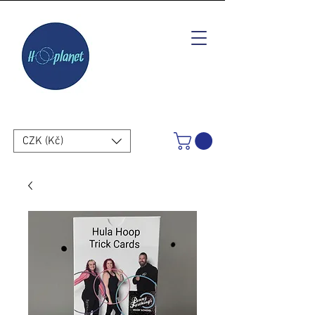
CZK (Kč)