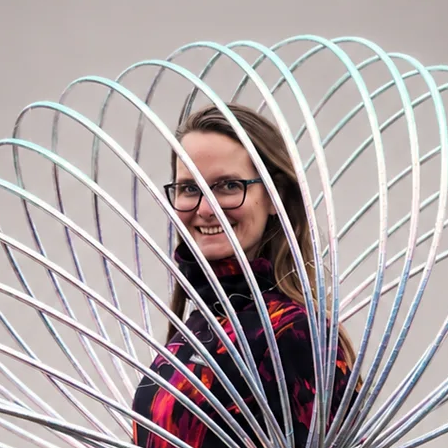
 the USA to your hands, the most luxurious
dwide.
ched to a backpack. We make a detachable
metal rivet and a metal push button (a
ng world).
on on your hoop, visit the accessories
 EZ clip, an invisible rivet or a
 hoop.
ip tape on the inner diameter of the hoop.
A NOTE. If not specified, black grip tape