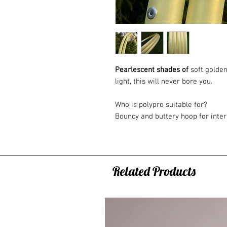
Pearlescent shades of
soft golden
light, this will never bore you.
Who is polypro suitable for?
Bouncy and buttery hoop for int
recommend Polypro hoops as a sec
learned the basic tricks and want
to a completely different dimensio
hoops or a faster flow with one h
Related Products
20mm (3/4") - generally this p
after your beginner hoop, suita
body tricks
16mm (5/8") - generally this p
and off body tricks, it makes y