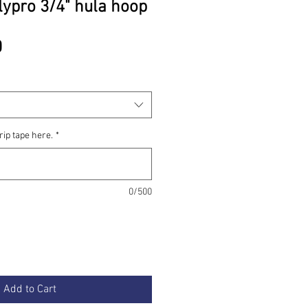
lypro 3/4" hula hoop
Price
0
rip tape here.
*
0/500
Add to Cart