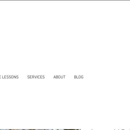
E LESSONS
SERVICES
ABOUT
BLOG