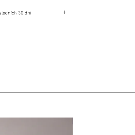
sledních 30 dní
dních 30 dní: 1049 CZK
s: 1049 CZK
LIMITED EDITION