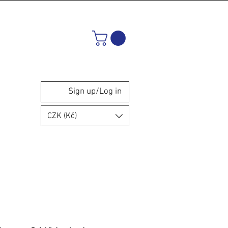
Sign up/Log in
CZK (Kč)