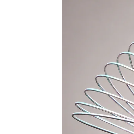
juggling etc.
Hoopologie Original directly from
material that can be bought worl
It can be folded in half and atta
hoop with a polypro connector, a 
standard connection in hoop maki
If you want a lightweight connecti
section, where you can purchase an
polycarbonate connector for your
The hoop is equipped with anti-sl
WRITE THE COLOR OF GRIP TAPE IN 
will be used.