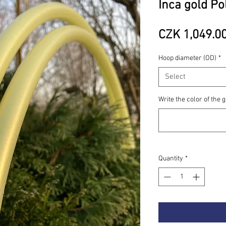
Inca gold Po
CZK 1,049.0
Hoop diameter (OD)
*
Select
Write the color of the g
Quantity
*