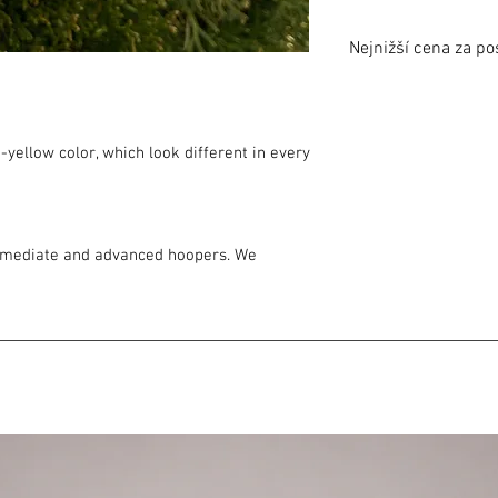
Nejnižší cena za po
Nejnižší cena za posle
Lowest price in 30 day
-yellow color, which look different in every
ermediate and advanced hoopers. We
ond hoop choice, i.e. after you have
 to hoop more off body. It moves your flow
n. Ideal for your training with multiple
oop.
olypro is suitable as an second hoop choice
ble for intermediate, good also for on
olypro is suitable for advanced hoopers
our flow fast good for miltihooping,