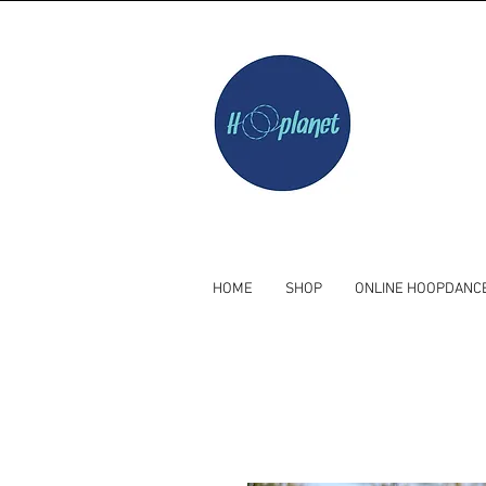
HOME
SHOP
ONLINE HOOPDANC