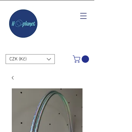
CZK (Kč)