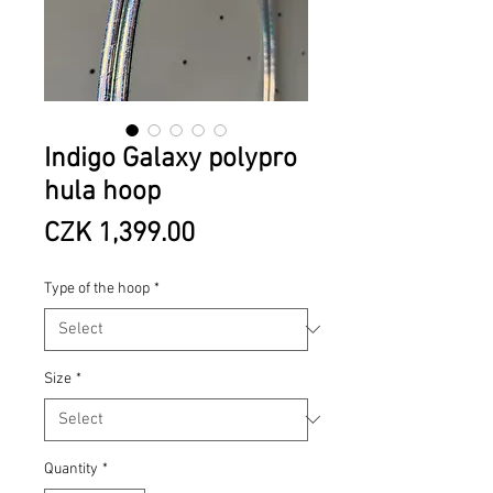
Indigo Galaxy polypro
hula hoop
Price
CZK 1,399.00
Type of the hoop
*
Size
*
Quantity
*