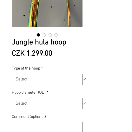
Jungle hula hoop
Price
CZK 1,299.00
Type of the hoop
*
Hoop diameter (OD)
*
Comment (optional)