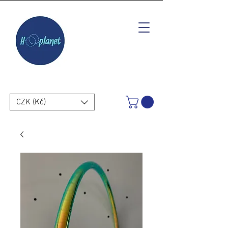
CZK (Kč)