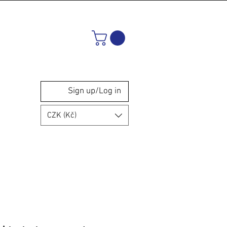
Sign up/Log in
CZK (Kč)