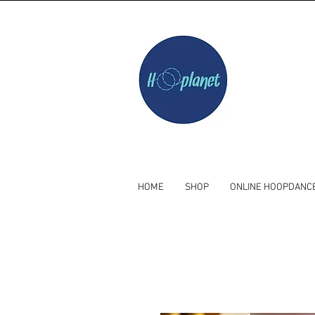
HOME
SHOP
ONLINE HOOPDANC