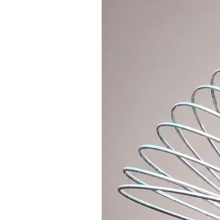
Features
A wide high waistband can be worn
for a hip-style look.
Thanks to the elastic cut, they h
Available Sizes
The fabric is stretchy and adaptab
We offer 3 sizes (S, M, L).
If you prefer a tight fit, choose y
one size up.