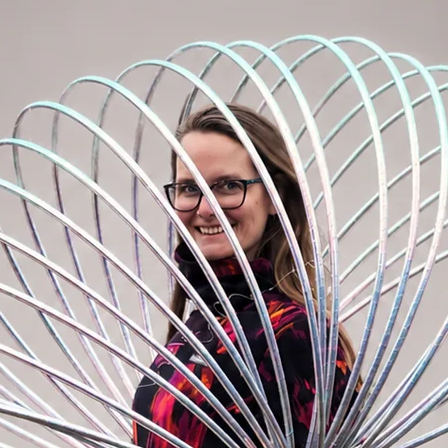
 pulled up for a secure fit or folded down
ug the body without restricting movement.
le.
our usual size. For a more relaxed fit, go