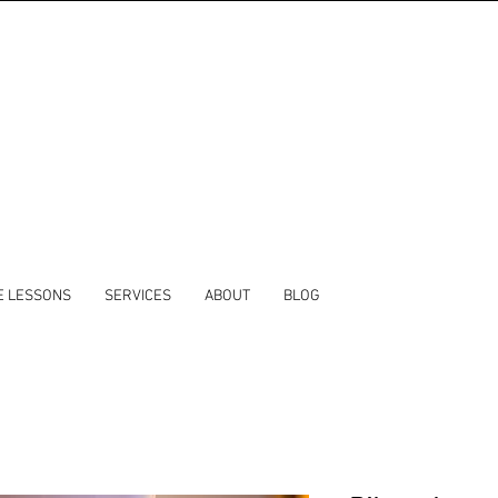
E LESSONS
SERVICES
ABOUT
BLOG