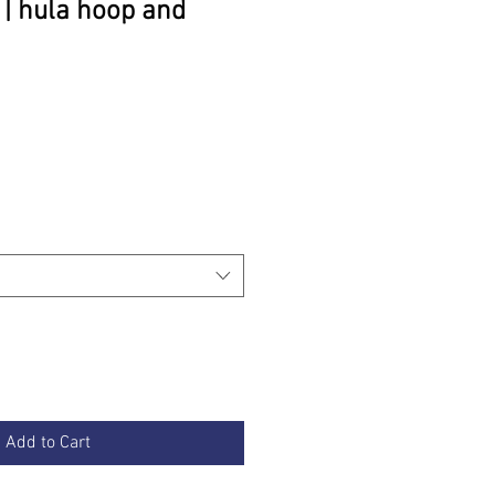
 | hula hoop and
rice
Add to Cart