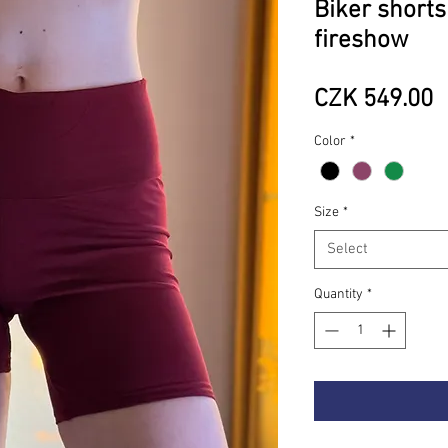
Biker shorts
fireshow
P
CZK 549.00
Color
*
Size
*
Select
Quantity
*