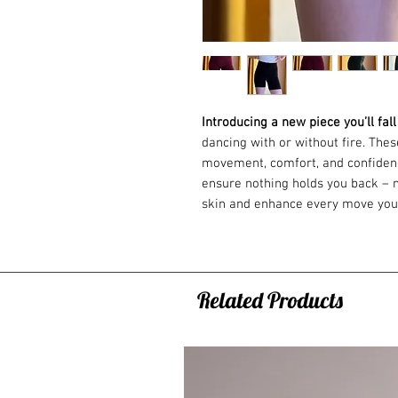
Introducing a new piece you’ll fall
dancing with or without fire. The
movement, comfort, and confidence
ensure nothing holds you back – ne
skin and enhance every move yo
Available in three colors: black, 
Handmade in the Czech Republic 
Material
Related Products
Composition: 95% cotton, 5% elas
Cotton offers partial flame resista
performance.
Elastane adds stretch, making the 