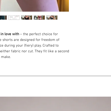
 in love with
– the perfect choice for
se shorts are designed for freedom of
 during your (fiery) play. Crafted to
ither fabric nor cut. They fit like a second
u make.
burgundy red, and green.
by an experienced seamstress.
tane
nce – an ideal quality for fire
set fit perfectly – like a second skin.