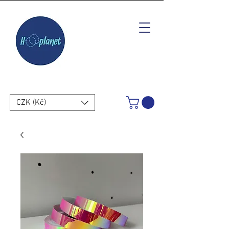
CZK (Kč)