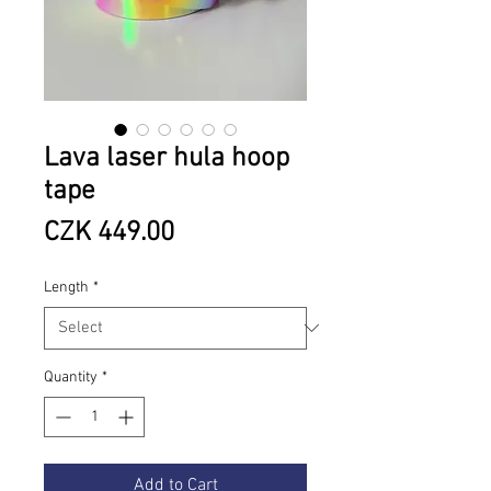
Lava laser hula hoop
tape
Price
CZK 449.00
Length
*
Quantity
*
Add to Cart