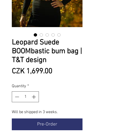
Leopard Suede
BOOMbastic bum bag |
T&T design
Price
CZK 1,699.00
Quantity
*
Will be shipped in 3 weeks.
Pre-Order