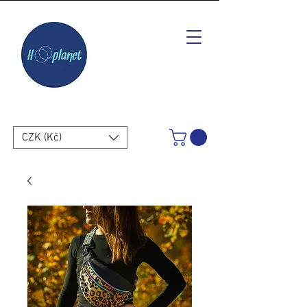
CZK (Kč)