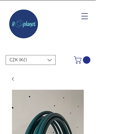
CZK (Kč)