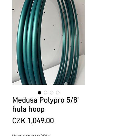
Medusa Polypro 5/8"
hula hoop
Price
CZK 1,049.00