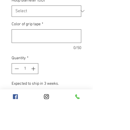
Hoop diameter (OD)
*
Color of grip tape
*
0/50
Quantity
*
Expected to ship in 3 weeks.
Pre-Order
The petrol-colored Medusa
shimmers green at first glance, but
as the angle changes, its color