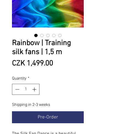
Rainbow | Training
silk fans | 1,5 m
Price
CZK 1,499.00
Quantity
*
Shipping in 2-3 weeks
Pre-Order
The Silk Fan Dance is a beautiful,