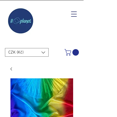
CZK (Kč)