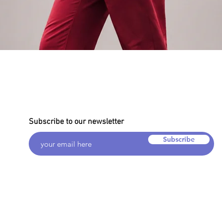
Quick View
Subscribe to our newsletter
Subscribe