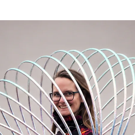
hat. It's my favorite material :-).