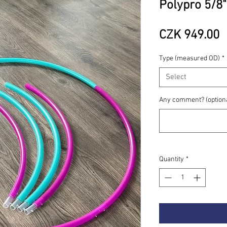
Polypro 5/8"
P
CZK 949.00
Type (measured OD)
*
Select
Any comment? (option
Quantity
*