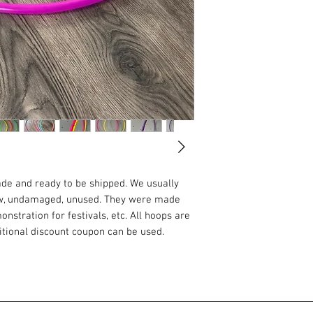
ade and ready to be shipped. We usually
ew, undamaged, unused. They were made
nstration for festivals, etc. All hoops are
ditional discount coupon can be used.
ADVANCED:
uper fast. I recommend this material to
rney with two hoops or if you are
his material is not really suitable for long