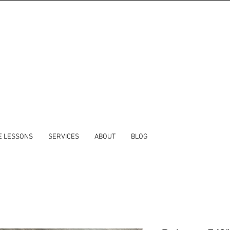
E LESSONS
SERVICES
ABOUT
BLOG