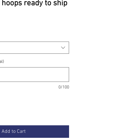
 hoops ready to ship
rice
al)
0/100
Add to Cart