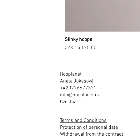
Slinky hoops
Price
CZK 15,125.00
Hooplanet
Aneta Jokešová
+420776677321
info@hooplanet.cz
Czechia
Terms and Conditions
Protection of personal data
Withdrawal from the contract