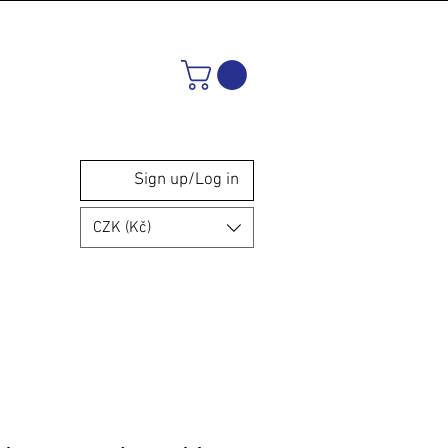
Sign up/Log in
CZK (Kč)