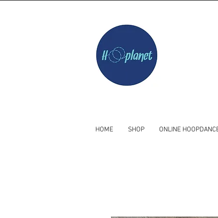
HOME
SHOP
ONLINE HOOPDANC