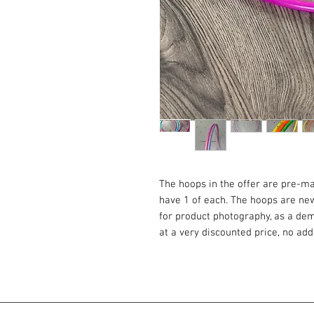
The hoops in the offer are pre-m
have 1 of each. The hoops are n
for product photography, as a demo
at a very discounted price, no ad
POLYPRO HOOPS FOR THE MORE 
Polypro 16mm is super light and s
those who want to start their jou
passionate about off body tricks. T