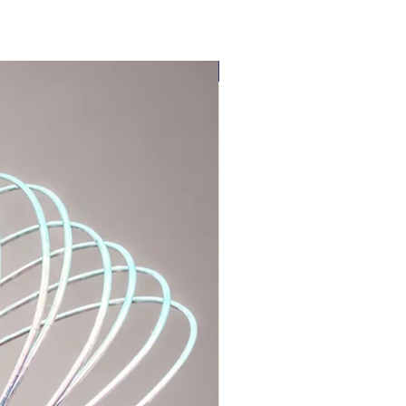
LIMITED EDITION