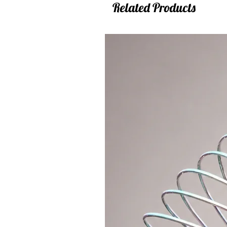
Related Products
waist hooping ... it is too fast for t