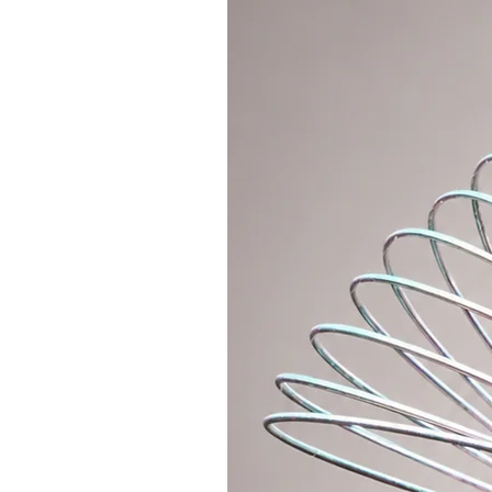
don't have to keep searching in y
* Useful on trips, when you can ea
money, phone and all valuables.
* You will appreciate it at the fe
everything you need inside, keep 
and dance all night long without an
You will quickly get used to the f
one place and always at hand. Wit
easier. So what are you waiting f
About
* Includes 1x main zipper pocket,
1x larger zipper pocket on the ba
pocket
* Strap dimensions: shortest 50c
* External dimensions of the bag
* Material: quality suede, cotton l