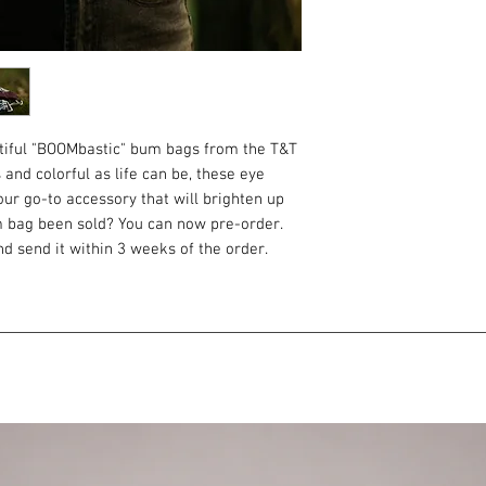
utiful "BOOMbastic" bum bags from the T&T
 and colorful as life can be, these eye
ur go-to accessory that will brighten up
m bag been sold? You can now pre-order.
d send it within 3 weeks of the order.
velvety to the touch and matt in the sun.
s - you won't take your eyes off them.
ou need to always have at hand. Keys,
 and other little things. It's proven by life
gap between purse and backpack. It is
 always have your passport at hand and you