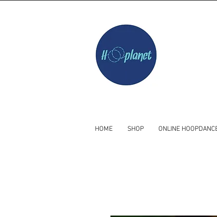
HOME
SHOP
ONLINE HOOPDANC