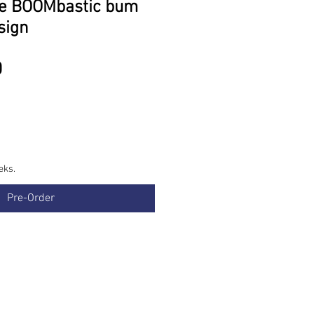
de BOOMbastic bum
sign
Price
0
eks.
Pre-Order