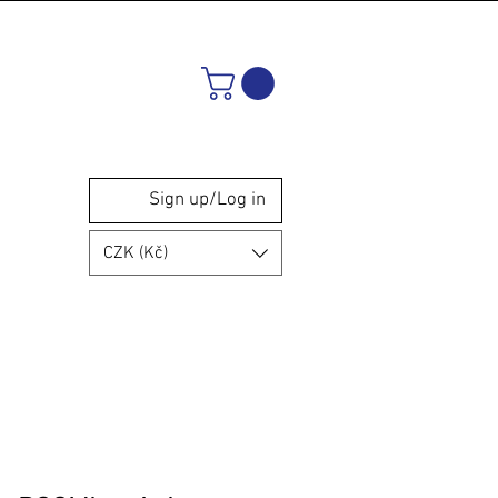
Sign up/Log in
CZK (Kč)