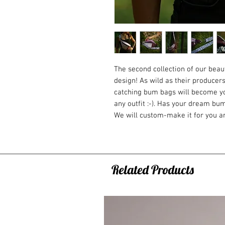
The second collection of our bea
design! As wild as their producers
catching bum bags will become yo
any outfit :-). Has your dream bu
We will custom-make it for you an
Suede bags have shorter hair, are 
Holds its shape perfectly. Trust u
Why do you need one?
You can fit literally everything y
Related Products
phone, wallet, tobacco, small snack
on the road and built to fill the 
neither big nor small.
When it comes handy?
* Great for the airport, when you