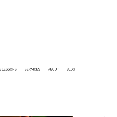
E LESSONS
SERVICES
ABOUT
BLOG