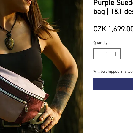
Purple Sue
bag | T&T de
CZK 1,699.0
Quantity
*
Will be shipped in 3 we