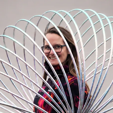
our backpack.
sily hide it under your sweatshirt with
stival and summer events. Just zip
the bag on your hips or use as crossbody
y limits! :)
act that the most important things are in
h our BOOMbastic bum bag, life is simply
or?
 1x smaller zipper pocket on the front and
ck, 1x zipper pocket inside of the main
m, longest 95cm
: 30cm x 18cm x 8cm
ining, quality metal buckles