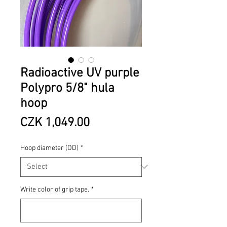
Radioactive UV purple
Polypro 5/8" hula
hoop
Price
CZK 1,049.00
Hoop diameter (OD)
*
Write color of grip tape.
*