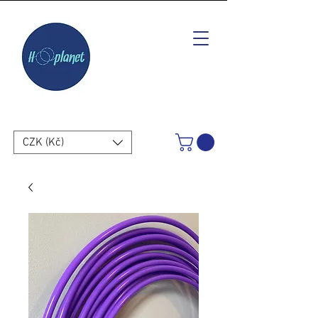
CZK (Kč)