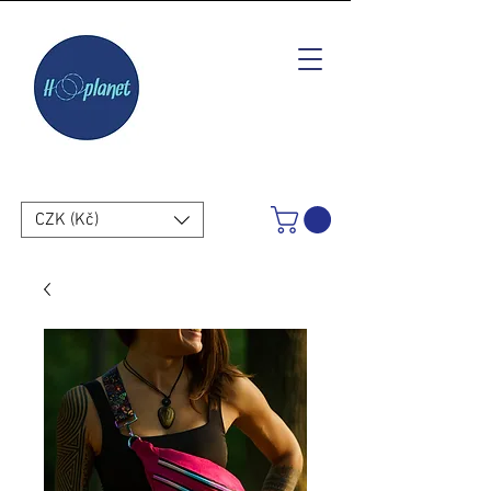
CZK (Kč)