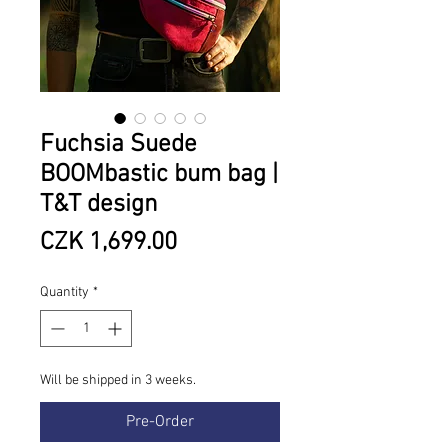
Fuchsia Suede
BOOMbastic bum bag |
T&T design
Price
CZK 1,699.00
Quantity
*
Will be shipped in 3 weeks.
Pre-Order