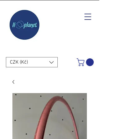
CZK (Kč)