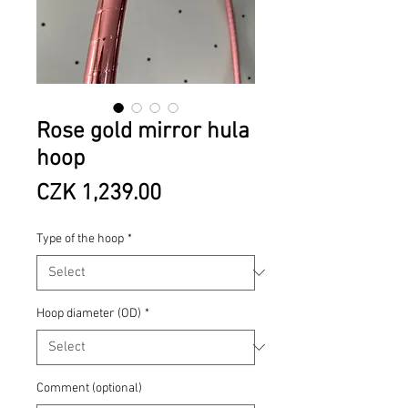
Rose gold mirror hula
hoop
Price
CZK 1,239.00
Type of the hoop
*
Hoop diameter (OD)
*
Comment (optional)