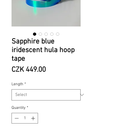
Sapphire blue
iridescent hula hoop
tape
Price
CZK 449.00
Length
*
Quantity
*