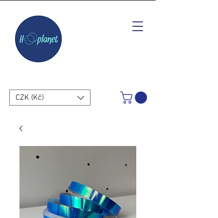
CZK (Kč)