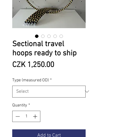
Sectional travel
hoops ready to ship
Price
CZK 1,250.00
Type (measured OD)
*
Quantity
*
Add to Cart