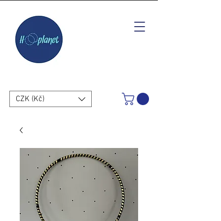
CZK (Kč)