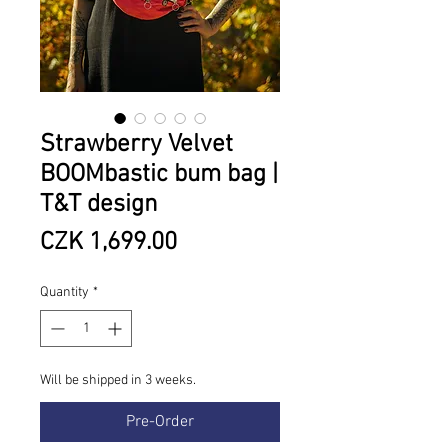
Strawberry Velvet
BOOMbastic bum bag |
T&T design
Price
CZK 1,699.00
Quantity
*
Will be shipped in 3 weeks.
Pre-Order