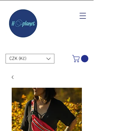
CZK (Kč)