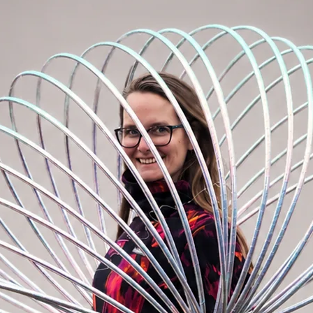
 always have your passport at hand and you
our backpack.
sily hide it under your sweatshirt with
stival and summer events. Just zip
the bag on your hips or use as crossbody
y limits! :)
act that the most important things are in
h our BOOMbastic bum bag, life is simply
or?
 1x smaller zipper pocket on the front and
ck, 1x zipper pocket inside of the main
m, longest 95cm
: 30cm x 18cm x 8cm
ining, quality metal buckles