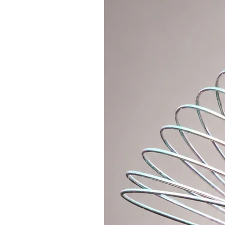
* Great for the airport, when you
don't have to keep searching in y
* Useful on trips, when you can ea
money, phone and all valuables.
* You will appreciate it at the fe
everything you need inside, keep 
and dance all night long without an
You will quickly get used to the f
one place and always at hand. Wit
easier. So what are you waiting f
About
* Includes 1x main zipper pocket,
1x larger zipper pocket on the ba
pocket
* Strap dimensions: shortest 50c
* External dimensions of the bag
* Material: quality velvet, cotton l