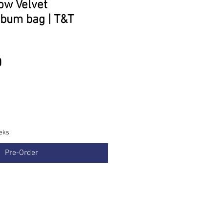
low Velvet
bum bag | T&T
Price
0
eks.
Pre-Order