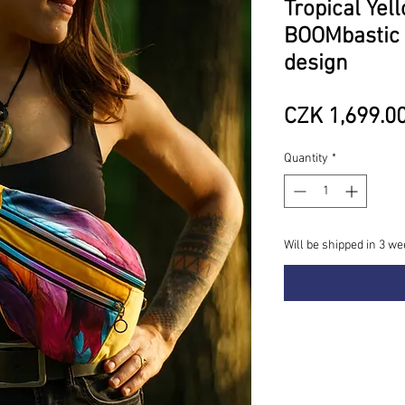
Tropical Yel
BOOMbastic 
design
CZK 1,699.0
Quantity
*
Will be shipped in 3 we