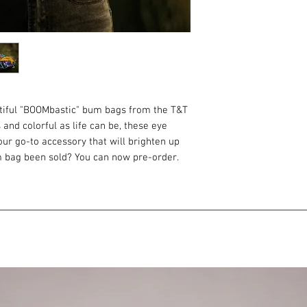
utiful "BOOMbastic" bum bags from the T&T
 and colorful as life can be, these eye
ur go-to accessory that will brighten up
m bag been sold? You can now pre-order.
d send it within 3 weeks of the order.
, incredibly smooth and shiny in the sun.
s off them.
ou need to always have at hand. Keys,
 and other little things. It's proven by life
gap between purse and backpack. It is