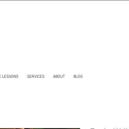
E LESSONS
SERVICES
ABOUT
BLOG