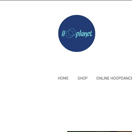
HOME
SHOP
ONLINE HOOPDANC