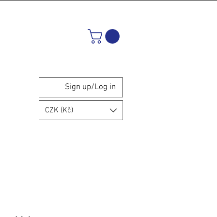
Sign up/Log in
CZK (Kč)