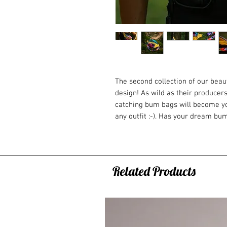
The second collection of our bea
design! As wild as their producers
catching bum bags will become yo
any outfit :-). Has your dream bu
We will custom-make it for you an
Velvet bags are as soft as a cloud
Trust us - you won't take your eye
Why do you need one?
Related Products
You can fit literally everything y
phone, wallet, tobacco, small snack
on the road and built to fill the 
neither big nor small.
When it comes handy?