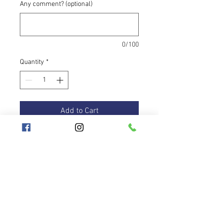
Any comment? (optional)
0/100
Quantity
*
Add to Cart
The travel hoop is a highly practical
item that every hooper needs.
Unicorn tape changes from soft pink
all the way to bright turqoise to
purple. Magnificent tape!! The hoop
is equipped with grip tape of purple
color inside the hoop.
Hooplanet
Terms and Conditions