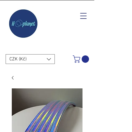
CZK (Kč)