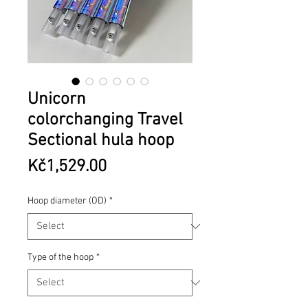
Unicorn
colorchanging Travel
Sectional hula hoop
Price
Kč1,529.00
Hoop diameter (OD)
*
Type of the hoop
*