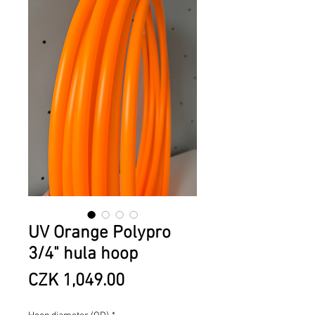
UV Orange Polypro
3/4" hula hoop
Price
CZK 1,049.00