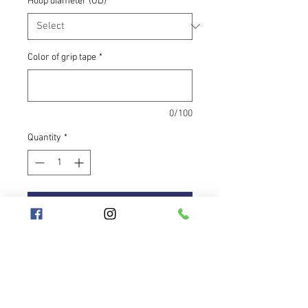
Hoop diameter (OD)
*
Color of grip tape
*
0/100
Quantity
*
Add to Cart
UV orange tubing that glows even in
daylight. If you want to stand out,
this is the color for you — bright,
cheerful, and impossible to miss.