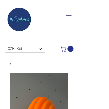
CZK (Kč)