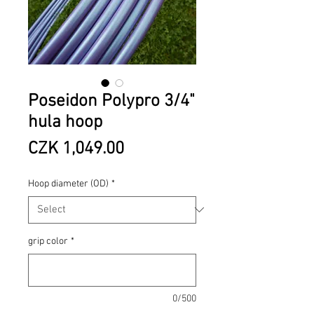
Poseidon Polypro 3/4"
hula hoop
Price
CZK 1,049.00
Hoop diameter (OD)
*
grip color
*
0/500