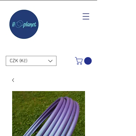
CZK (Kč)