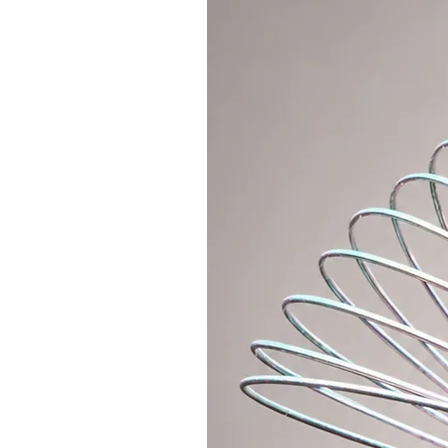
1. Variant without anti-slip - Fo
purchasing an
anti-slip WAX for 
the anti-slip inner tape.
2. Variant with anti-slip tape (wri
order, I have perhaps all the col
3. Variant with crossed straps - c
is anti-slip over its entire surface.
If you still need advice, do not h