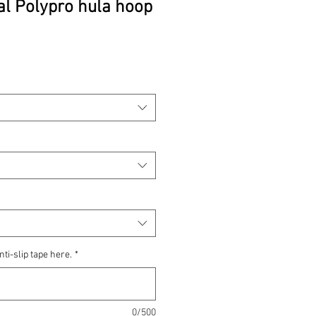
al Polypro hula hoop
rice
nti-slip tape here.
*
0/500