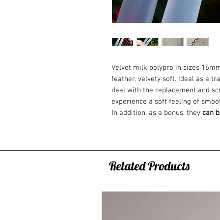
Velvet milk polypro in sizes 16mm
feather, velvety soft. Ideal as a 
deal with the replacement and scr
experience a soft feeling of smoo
In addition, as a bonus, they
can b
a backpack, for example :) As a s
connection (detachable). Ideal for 
I recommend the polypropylene ho
moves with him to a completely d
Related Products
this at home.
Say STOP to abraded tapes! From 
If you don't know
which hoop size
choose a hoop?
Find help here.
ANTI-SLIP TAPES: