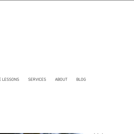
E LESSONS
SERVICES
ABOUT
BLOG