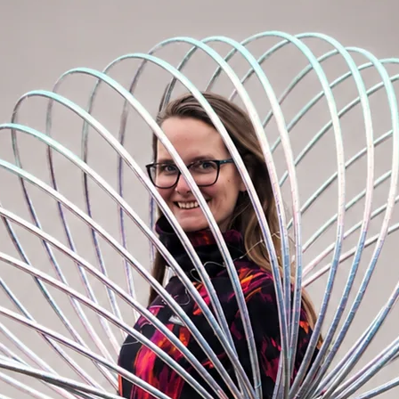
r hoops without straps, I recommend
hoops
, which serves as a replacement for
te the color of the tape to the note in the
ors you can remember)
reates a beautiful effect when turning and
esitate to contact me
HERE.