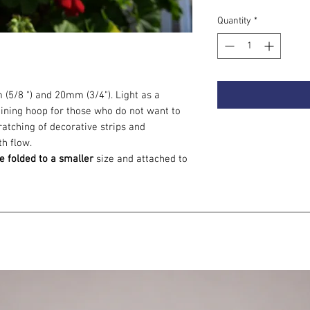
Quantity
*
 (5/8 ") and 20mm (3/4"). Light as a
training hoop for those who do not want to
atching of decorative strips and
th flow.
e folded to a smaller
size and attached to
tandard, they are made on a click
travel.
op as the choice of the second hoop. Flow
ifferent dimension :) Believe me, you want
now on, you can shoot on any surface.
 to choose
, read the article:
How to