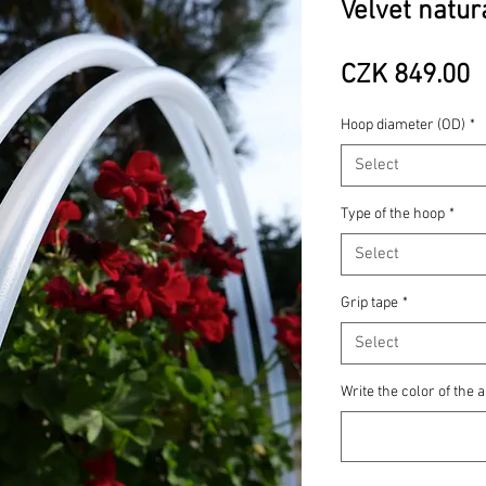
Velvet natur
P
CZK 849.00
Hoop diameter (OD)
*
Select
Type of the hoop
*
Select
Grip tape
*
Select
Write the color of the a