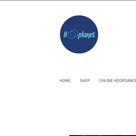
HOME
SHOP
ONLINE HOOPDANC