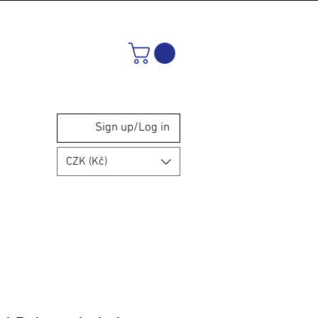
Sign up/Log in
CZK (Kč)