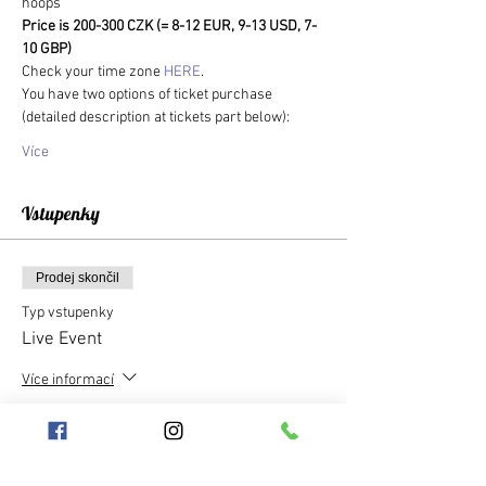
hoops
Price is 200-300 CZK (= 8-12 EUR, 9-13 USD, 7-
10 GBP)
Check your time zone 
HERE
.
You have two options of ticket purchase 
(detailed description at tickets part below):
Více
Vstupenky
Prodej skončil
Typ vstupenky
Live Event
Více informací
Cena
300,00 Kč