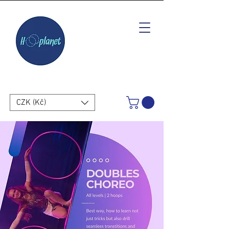
CZK (Kč)