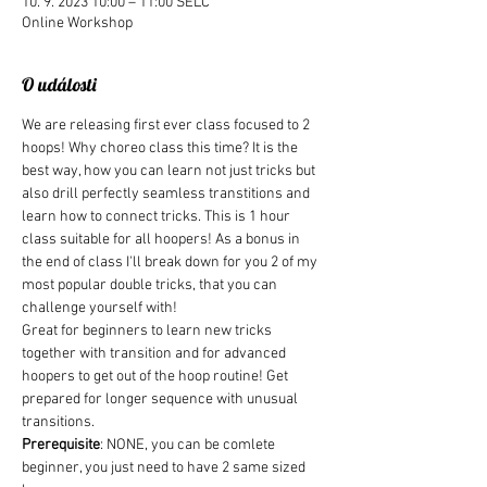
10. 9. 2023 10:00 – 11:00 SELČ
Online Workshop
O události
We are releasing first ever class focused to 2 
hoops! Why choreo class this time? It is the 
best way, how you can learn not just tricks but 
also drill perfectly seamless transtitions and 
learn how to connect tricks. This is 1 hour 
class suitable for all hoopers! As a bonus in 
the end of class I'll break down for you 2 of my 
most popular double tricks, that you can 
challenge yourself with!
Great for beginners to learn new tricks 
together with transition and for advanced 
hoopers to get out of the hoop routine! Get 
prepared for longer sequence with unusual 
transitions.
Prerequisite
: NONE, you can be comlete 
beginner, you just need to have 2 same sized 