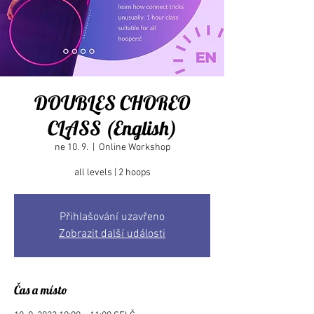
DOUBLES CHOREO
CLASS (English)
ne 10. 9.
  |  
Online Workshop
Přihlašování uzavřeno
Zobrazit další události
Čas a místo