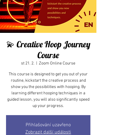
💫 Creative Hoop Journey
Course
st 21. 2.
  |  
Zoom Online Course
This course is designed to get you out of your
routine, kickstart the creative process and
show you the possibilities with hooping. By
learning different hooping techniques in a
guided lesson, you will also significantly speed
up your progress.
Přihlašování uzavřeno
Zobrazit další události