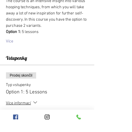
The course is an intensive insight into various 
hooping techniques, from which you will take 
away a lot of new inspiration for further self-
discovery. In this course you have the option to 
purchase 2 variants.
Option 1: 
5 lessons
Více
Vstupenky
Prodej skončil
Typ vstupenky
Option 1: 5 Lessons
Více informací
Cena
1 250,00 Kč