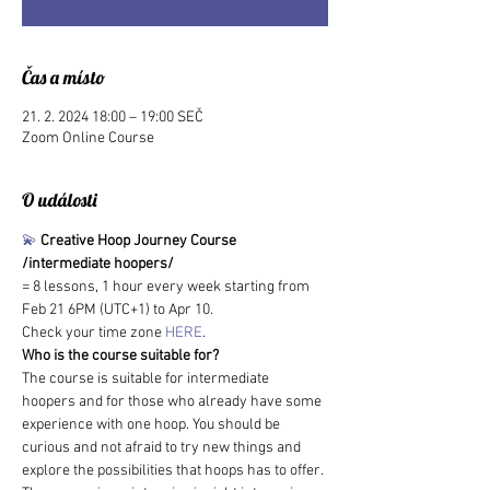
Čas a místo
21. 2. 2024 18:00 – 19:00 SEČ
Zoom Online Course
O události
💫
Creative Hoop Journey Course 
/intermediate hoopers/
= 8 lessons, 1 hour every week starting from 
Feb 21 6PM (UTC+1) to Apr 10.
Check your time zone 
HERE
.
Who is the course suitable for?
The course is suitable for intermediate 
hoopers and for those who already have some 
experience with one hoop. You should be 
curious and not afraid to try new things and 
explore the possibilities that hoops has to offer. 